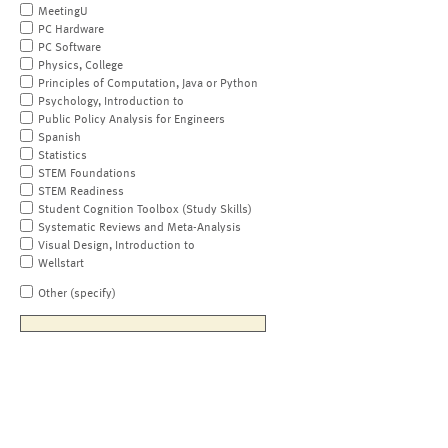
MeetingU
PC Hardware
PC Software
Physics, College
Principles of Computation, Java or Python
Psychology, Introduction to
Public Policy Analysis for Engineers
Spanish
Statistics
STEM Foundations
STEM Readiness
Student Cognition Toolbox (Study Skills)
Systematic Reviews and Meta-Analysis
Visual Design, Introduction to
Wellstart
Other (specify)