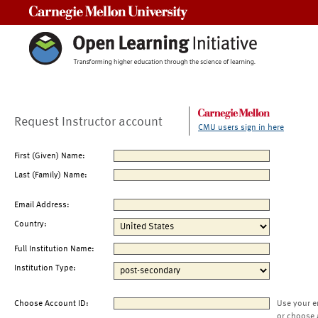
Carnegie Mellon University
Request Instructor account
CMU users sign in here
First (Given) Name:
Last (Family) Name:
Email Address:
Country:
Full Institution Name:
Institution Type:
Choose Account ID:
Use your e
or choose 