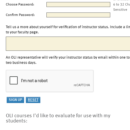
Choose Password:
6 to 32 Ch
Sensitive
Confirm Password:
Tell us a more about yourself for verification of instructor status. Include a li
to your faculty page.
An OLI representative will verify your instructor status by email within one to
two business days.
OLI courses I'd like to evaluate for use with my
students: