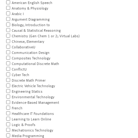
American English Speech
Anatomy & Physiology
Arabic I
Argument Diagramming
Biology, Introduction to
Causal & Statistical Reasoning
Chemistry (Gen Chem 1 or 2; Virtual Labs)
Chinese, Elementary
CollaborativeU
Communication Design
Composites Technology
Computational Discrete Math
ConflictU
Cyber Tech
Discrete Math Primer
Electric Vehicle Technology
Engineering Statics
Environmental Technology
Evidence-Based Management
French
Healthcare IT Foundations
Learning to Learn Online
Logic & Proofs
Mechatronics Technology
Media Programming