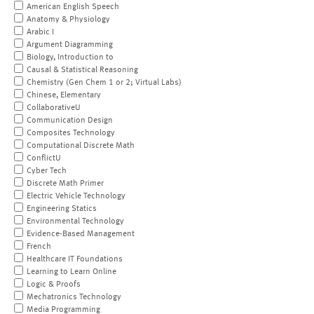
American English Speech
Anatomy & Physiology
Arabic I
Argument Diagramming
Biology, Introduction to
Causal & Statistical Reasoning
Chemistry (Gen Chem 1 or 2; Virtual Labs)
Chinese, Elementary
CollaborativeU
Communication Design
Composites Technology
Computational Discrete Math
ConflictU
Cyber Tech
Discrete Math Primer
Electric Vehicle Technology
Engineering Statics
Environmental Technology
Evidence-Based Management
French
Healthcare IT Foundations
Learning to Learn Online
Logic & Proofs
Mechatronics Technology
Media Programming