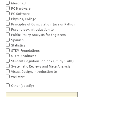
MeetingU
PC Hardware
PC Software
Physics, College
Principles of Computation, Java or Python
Psychology, Introduction to
Public Policy Analysis for Engineers
Spanish
Statistics
STEM Foundations
STEM Readiness
Student Cognition Toolbox (Study Skills)
Systematic Reviews and Meta-Analysis
Visual Design, Introduction to
Wellstart
Other (specify)