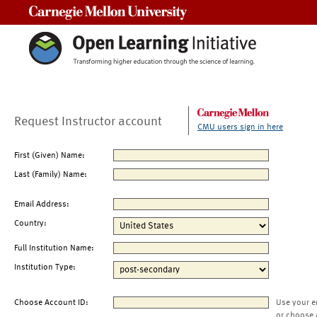
Carnegie Mellon University
Request Instructor account
CMU users sign in here
First (Given) Name:
Last (Family) Name:
Email Address:
Country:
Full Institution Name:
Institution Type:
Choose Account ID:
Use your e
or choose 