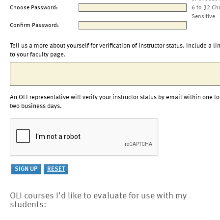
Choose Password:
6 to 32 Ch
Sensitive
Confirm Password:
Tell us a more about yourself for verification of instructor status. Include a li
to your faculty page.
An OLI representative will verify your instructor status by email within one to
two business days.
OLI courses I'd like to evaluate for use with my
students: