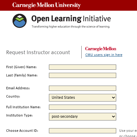
Carnegie Mellon University
Request Instructor account
CMU users sign in here
First (Given) Name:
Last (Family) Name:
Email Address:
Country:
Full Institution Name:
Institution Type:
Choose Account ID:
Use your e
or choose 