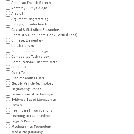
American English Speech
Anatomy & Physiology
Arabic I
Argument Diagramming
Biology, Introduction to
Causal & Statistical Reasoning
Chemistry (Gen Chem 1 or 2; Virtual Labs)
Chinese, Elementary
CollaborativeU
Communication Design
Composites Technology
Computational Discrete Math
ConflictU
Cyber Tech
Discrete Math Primer
Electric Vehicle Technology
Engineering Statics
Environmental Technology
Evidence-Based Management
French
Healthcare IT Foundations
Learning to Learn Online
Logic & Proofs
Mechatronics Technology
Media Programming