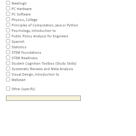
MeetingU
PC Hardware
PC Software
Physics, College
Principles of Computation, Java or Python
Psychology, Introduction to
Public Policy Analysis for Engineers
Spanish
Statistics
STEM Foundations
STEM Readiness
Student Cognition Toolbox (Study Skills)
Systematic Reviews and Meta-Analysis
Visual Design, Introduction to
Wellstart
Other (specify)