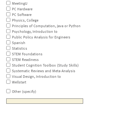
MeetingU
PC Hardware
PC Software
Physics, College
Principles of Computation, Java or Python
Psychology, Introduction to
Public Policy Analysis for Engineers
Spanish
Statistics
STEM Foundations
STEM Readiness
Student Cognition Toolbox (Study Skills)
Systematic Reviews and Meta-Analysis
Visual Design, Introduction to
Wellstart
Other (specify)