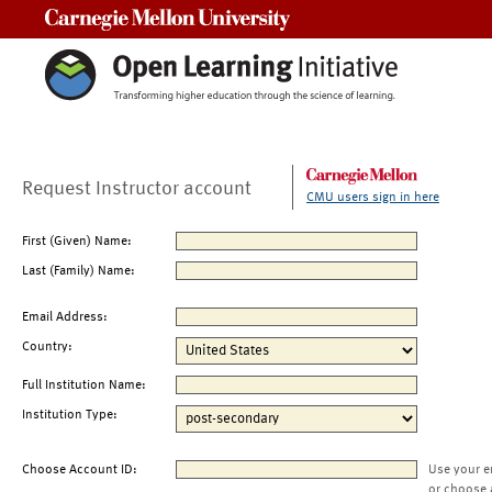
Carnegie Mellon University
Request Instructor account
CMU users sign in here
First (Given) Name:
Last (Family) Name:
Email Address:
Country:
Full Institution Name:
Institution Type:
Choose Account ID:
Use your e
or choose 