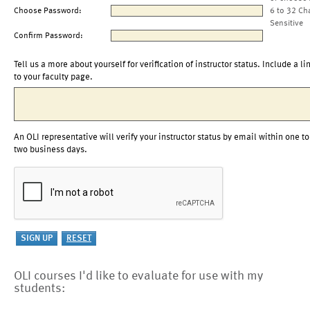
Choose Password:
6 to 32 Ch
Sensitive
Confirm Password:
Tell us a more about yourself for verification of instructor status. Include a li
to your faculty page.
An OLI representative will verify your instructor status by email within one to
two business days.
OLI courses I'd like to evaluate for use with my
students: