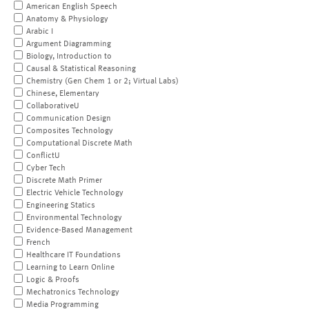
American English Speech
Anatomy & Physiology
Arabic I
Argument Diagramming
Biology, Introduction to
Causal & Statistical Reasoning
Chemistry (Gen Chem 1 or 2; Virtual Labs)
Chinese, Elementary
CollaborativeU
Communication Design
Composites Technology
Computational Discrete Math
ConflictU
Cyber Tech
Discrete Math Primer
Electric Vehicle Technology
Engineering Statics
Environmental Technology
Evidence-Based Management
French
Healthcare IT Foundations
Learning to Learn Online
Logic & Proofs
Mechatronics Technology
Media Programming