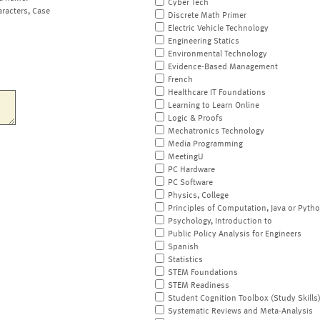
Cyber Tech
aracters, Case
Discrete Math Primer
Electric Vehicle Technology
Engineering Statics
Environmental Technology
Evidence-Based Management
French
Healthcare IT Foundations
Learning to Learn Online
Logic & Proofs
Mechatronics Technology
Media Programming
MeetingU
PC Hardware
PC Software
Physics, College
Principles of Computation, Java or Pyth
Psychology, Introduction to
Public Policy Analysis for Engineers
Spanish
Statistics
STEM Foundations
STEM Readiness
Student Cognition Toolbox (Study Skills
Systematic Reviews and Meta-Analysis