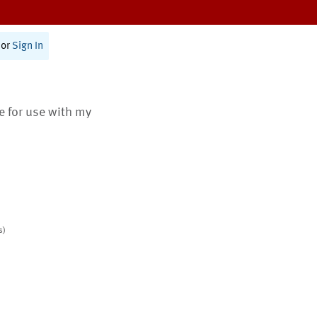
or
Sign In
te for use with my
s)