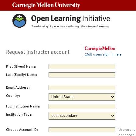
Carnegie Mellon University
Request Instructor account
CMU users sign in here
First (Given) Name:
Last (Family) Name:
Email Address:
Country:
Full Institution Name:
Institution Type:
Choose Account ID:
Use your e
or choose 