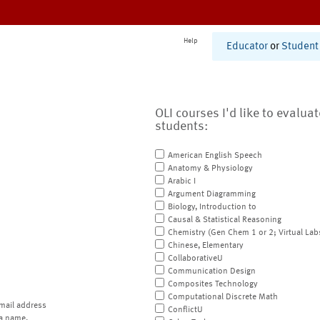
Help
Educator
or
Student
OLI courses I'd like to evalua
students:
American English Speech
Anatomy & Physiology
Arabic I
Argument Diagramming
Biology, Introduction to
Causal & Statistical Reasoning
Chemistry (Gen Chem 1 or 2; Virtual Lab
Chinese, Elementary
CollaborativeU
Communication Design
Composites Technology
Computational Discrete Math
mail address
ConflictU
a name.