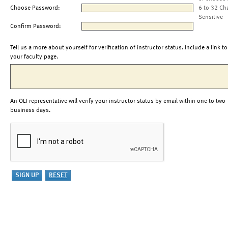
Choose Password:
6 to 32 Ch
Sensitive
Confirm Password:
Tell us a more about yourself for verification of instructor status. Include a link to
your faculty page.
An OLI representative will verify your instructor status by email within one to two
business days.