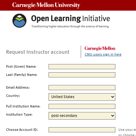
Carnegie Mellon University
Request Instructor account
CMU users sign in here
First (Given) Name:
Last (Family) Name:
Email Address:
Country:
Full Institution Name:
Institution Type:
Choose Account ID:
Use your e
or choose 