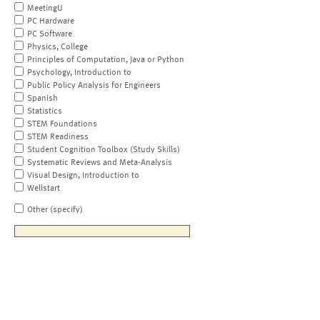
MeetingU
PC Hardware
PC Software
Physics, College
Principles of Computation, Java or Python
Psychology, Introduction to
Public Policy Analysis for Engineers
Spanish
Statistics
STEM Foundations
STEM Readiness
Student Cognition Toolbox (Study Skills)
Systematic Reviews and Meta-Analysis
Visual Design, Introduction to
Wellstart
Other (specify)