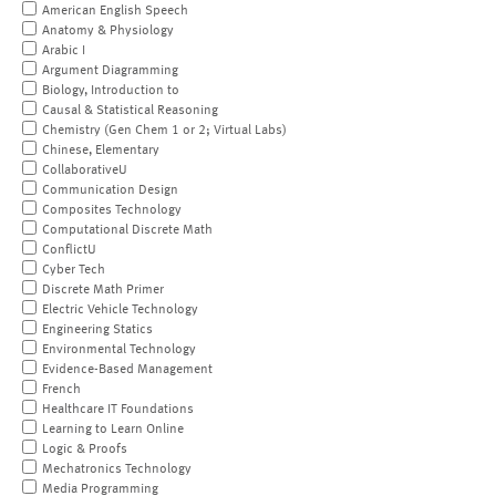
American English Speech
Anatomy & Physiology
Arabic I
Argument Diagramming
Biology, Introduction to
Causal & Statistical Reasoning
Chemistry (Gen Chem 1 or 2; Virtual Labs)
Chinese, Elementary
CollaborativeU
Communication Design
Composites Technology
Computational Discrete Math
ConflictU
Cyber Tech
Discrete Math Primer
Electric Vehicle Technology
Engineering Statics
Environmental Technology
Evidence-Based Management
French
Healthcare IT Foundations
Learning to Learn Online
Logic & Proofs
Mechatronics Technology
Media Programming