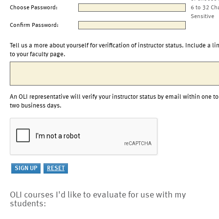
Choose Password:
6 to 32 Ch
Sensitive
Confirm Password:
Tell us a more about yourself for verification of instructor status. Include a li
to your faculty page.
An OLI representative will verify your instructor status by email within one to
two business days.
OLI courses I'd like to evaluate for use with my
students: