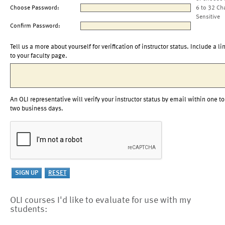
Choose Password:
6 to 32 Ch
Sensitive
Confirm Password:
Tell us a more about yourself for verification of instructor status. Include a li
to your faculty page.
An OLI representative will verify your instructor status by email within one to
two business days.
OLI courses I'd like to evaluate for use with my
students: