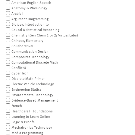
American English Speech
Anatomy & Physiology
Arabic I
Argument Diagramming
Biology, Introduction to
Causal & Statistical Reasoning
Chemistry (Gen Chem 1 or 2; Virtual Labs)
Chinese, Elementary
CollaborativeU
Communication Design
Composites Technology
Computational Discrete Math
ConflictU
Cyber Tech
Discrete Math Primer
Electric Vehicle Technology
Engineering Statics
Environmental Technology
Evidence-Based Management
French
Healthcare IT Foundations
Learning to Learn Online
Logic & Proofs
Mechatronics Technology
Media Programming