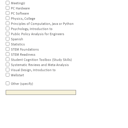
MeetingU
PC Hardware
PC Software
Physics, College
Principles of Computation, Java or Python
Psychology, Introduction to
Public Policy Analysis for Engineers
Spanish
Statistics
STEM Foundations
STEM Readiness
Student Cognition Toolbox (Study Skills)
Systematic Reviews and Meta-Analysis
Visual Design, Introduction to
Wellstart
Other (specify)