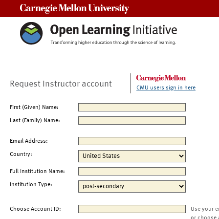
Carnegie Mellon University
Request Instructor account
CMU users sign in here
First (Given) Name:
Last (Family) Name:
Email Address:
Country:
Full Institution Name:
Institution Type:
Choose Account ID:
Use your e
or choose 