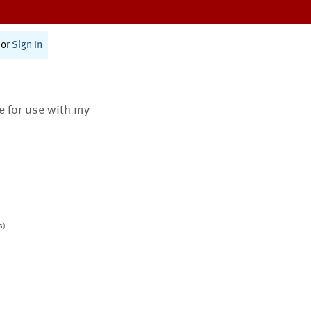
or
Sign In
te for use with my
s)