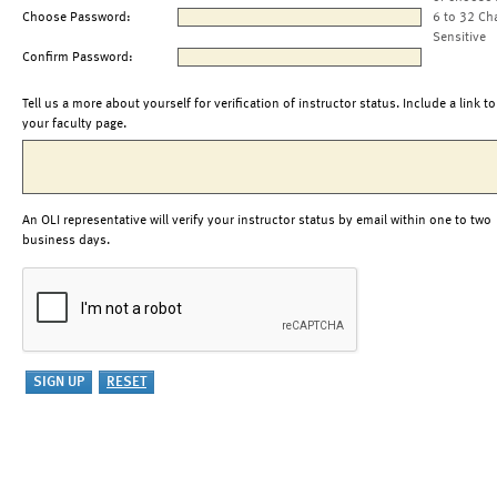
Choose Password:
6 to 32 Ch
Sensitive
Confirm Password:
Tell us a more about yourself for verification of instructor status. Include a link to
your faculty page.
An OLI representative will verify your instructor status by email within one to two
business days.