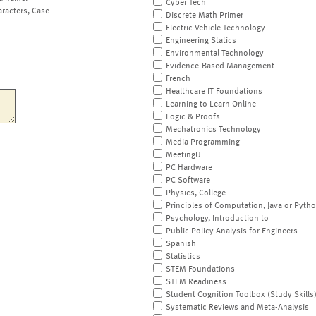
Cyber Tech
aracters, Case
Discrete Math Primer
Electric Vehicle Technology
Engineering Statics
Environmental Technology
Evidence-Based Management
French
Healthcare IT Foundations
Learning to Learn Online
Logic & Proofs
Mechatronics Technology
Media Programming
MeetingU
PC Hardware
PC Software
Physics, College
Principles of Computation, Java or Pyth
Psychology, Introduction to
Public Policy Analysis for Engineers
Spanish
Statistics
STEM Foundations
STEM Readiness
Student Cognition Toolbox (Study Skills
Systematic Reviews and Meta-Analysis