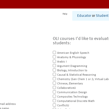
Help
Educator
or
Student
OLI courses I'd like to evalua
students:
American English Speech
Anatomy & Physiology
Arabic I
Argument Diagramming
Biology, Introduction to
Causal & Statistical Reasoning
Chemistry (Gen Chem 1 or 2; Virtual Lab
Chinese, Elementary
CollaborativeU
Communication Design
Composites Technology
Computational Discrete Math
mail address
ConflictU
a name.