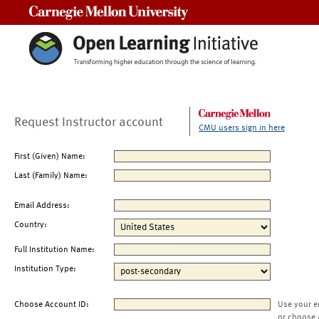
Carnegie Mellon University
Request Instructor account
CMU users sign in here
First (Given) Name:
Last (Family) Name:
Email Address:
Country:
Full Institution Name:
Institution Type:
Choose Account ID:
Use your e
or choose 