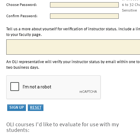
Choose Password:
6 to 32 Ch
Sensitive
Confirm Password:
Tell us a more about yourself for verification of instructor status. Include a li
to your faculty page.
An OLI representative will verify your instructor status by email within one to
two business days.
OLI courses I'd like to evaluate for use with my
students: