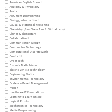
American English Speech
Anatomy & Physiology
Arabic I
Argument Diagramming
Biology, Introduction to
Causal & Statistical Reasoning
Chemistry (Gen Chem 1 or 2; Virtual Labs)
Chinese, Elementary
CollaborativeU
Communication Design
Composites Technology
Computational Discrete Math
ConflictU
Cyber Tech
Discrete Math Primer
Electric Vehicle Technology
Engineering Statics
Environmental Technology
Evidence-Based Management
French
Healthcare IT Foundations
Learning to Learn Online
Logic & Proofs
Mechatronics Technology
Media Programming