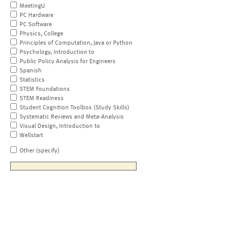
MeetingU
PC Hardware
PC Software
Physics, College
Principles of Computation, Java or Python
Psychology, Introduction to
Public Policy Analysis for Engineers
Spanish
Statistics
STEM Foundations
STEM Readiness
Student Cognition Toolbox (Study Skills)
Systematic Reviews and Meta-Analysis
Visual Design, Introduction to
Wellstart
Other (specify)