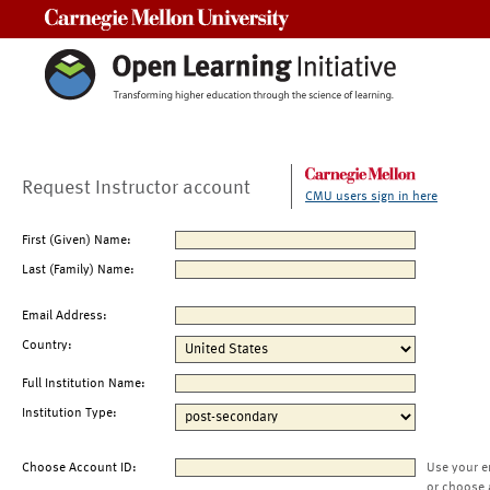
Carnegie Mellon University
Request Instructor account
CMU users sign in here
First (Given) Name:
Last (Family) Name:
Email Address:
Country:
Full Institution Name:
Institution Type:
Choose Account ID:
Use your e
or choose 