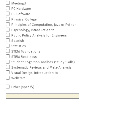
MeetingU
PC Hardware
PC Software
Physics, College
Principles of Computation, Java or Python
Psychology, Introduction to
Public Policy Analysis for Engineers
Spanish
Statistics
STEM Foundations
STEM Readiness
Student Cognition Toolbox (Study Skills)
Systematic Reviews and Meta-Analysis
Visual Design, Introduction to
Wellstart
Other (specify)