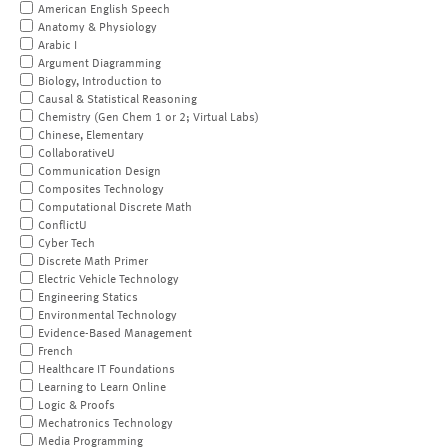
American English Speech
Anatomy & Physiology
Arabic I
Argument Diagramming
Biology, Introduction to
Causal & Statistical Reasoning
Chemistry (Gen Chem 1 or 2; Virtual Labs)
Chinese, Elementary
CollaborativeU
Communication Design
Composites Technology
Computational Discrete Math
ConflictU
Cyber Tech
Discrete Math Primer
Electric Vehicle Technology
Engineering Statics
Environmental Technology
Evidence-Based Management
French
Healthcare IT Foundations
Learning to Learn Online
Logic & Proofs
Mechatronics Technology
Media Programming