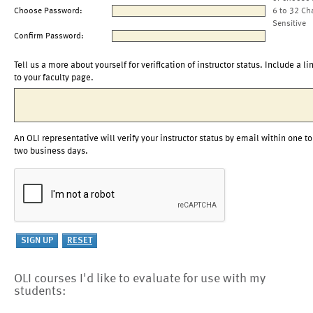
Choose Password:
6 to 32 Ch
Sensitive
Confirm Password:
Tell us a more about yourself for verification of instructor status. Include a li
to your faculty page.
An OLI representative will verify your instructor status by email within one to
two business days.
OLI courses I'd like to evaluate for use with my
students: