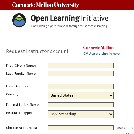
Carnegie Mellon University
Request Instructor account
CMU users sign in here
First (Given) Name:
Last (Family) Name:
Email Address:
Country:
Full Institution Name:
Institution Type:
Choose Account ID:
Use your e
or choose 