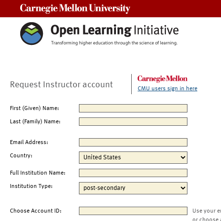
Carnegie Mellon University
Request Instructor account
CMU users sign in here
First (Given) Name:
Last (Family) Name:
Email Address:
Country:
Full Institution Name:
Institution Type:
Choose Account ID:
Use your e
or choose 