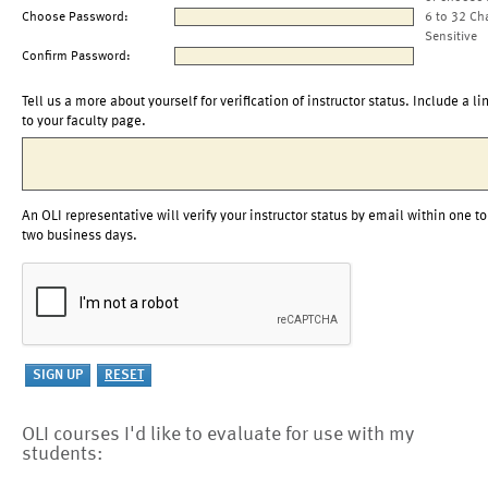
Choose Password:
6 to 32 Ch
Sensitive
Confirm Password:
Tell us a more about yourself for verification of instructor status. Include a li
to your faculty page.
An OLI representative will verify your instructor status by email within one to
two business days.
OLI courses I'd like to evaluate for use with my
students: