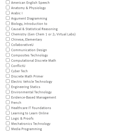
American English Speech
Anatomy & Physiology
Arabic I
Argument Diagramming
Biology, Introduction to
Causal & Statistical Reasoning
Chemistry (Gen Chem 1 or 2; Virtual Labs)
Chinese, Elementary
CollaborativeU
Communication Design
Composites Technology
Computational Discrete Math
ConflictU
Cyber Tech
Discrete Math Primer
Electric Vehicle Technology
Engineering Statics
Environmental Technology
Evidence-Based Management
French
Healthcare IT Foundations
Learning to Learn Online
Logic & Proofs
Mechatronics Technology
Media Programming