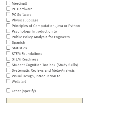
MeetingU
PC Hardware
PC Software
Physics, College
Principles of Computation, Java or Python
Psychology, Introduction to
Public Policy Analysis for Engineers
Spanish
Statistics
STEM Foundations
STEM Readiness
Student Cognition Toolbox (Study Skills)
Systematic Reviews and Meta-Analysis
Visual Design, Introduction to
Wellstart
Other (specify)