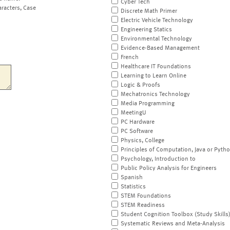
Cyber Tech
aracters, Case
Discrete Math Primer
Electric Vehicle Technology
Engineering Statics
Environmental Technology
Evidence-Based Management
French
Healthcare IT Foundations
Learning to Learn Online
Logic & Proofs
Mechatronics Technology
Media Programming
MeetingU
PC Hardware
PC Software
Physics, College
Principles of Computation, Java or Pyth
Psychology, Introduction to
Public Policy Analysis for Engineers
Spanish
Statistics
STEM Foundations
STEM Readiness
Student Cognition Toolbox (Study Skills
Systematic Reviews and Meta-Analysis