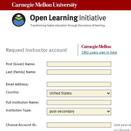
Carnegie Mellon University
Request Instructor account
CMU users sign in here
First (Given) Name:
Last (Family) Name:
Email Address:
Country:
Full Institution Name:
Institution Type:
Choose Account ID:
Use your e
or choose 