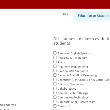
Help
Educator
or
Student
OLI courses I'd like to evalua
students:
American English Speech
Anatomy & Physiology
Arabic I
Argument Diagramming
Biology, Introduction to
Causal & Statistical Reasoning
Chemistry (Gen Chem 1 or 2; Virtual Lab
Chinese, Elementary
CollaborativeU
Communication Design
Composites Technology
Computational Discrete Math
mail address
ConflictU
a name.