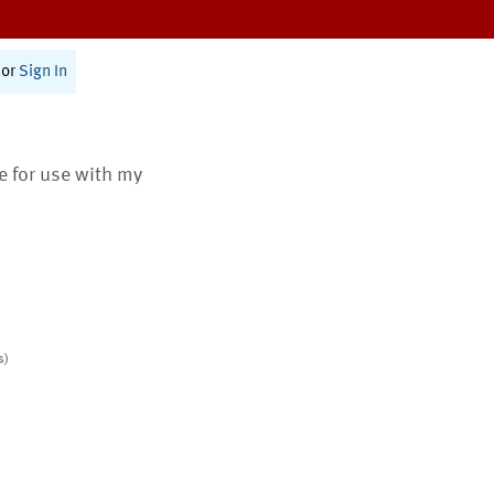
or
Sign In
te for use with my
s)