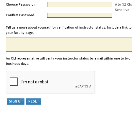
Choose Password:
6 to 32 Ch
Sensitive
Confirm Password:
Tell us a more about yourself for verification of instructor status. Include a link to
your faculty page.
An OLI representative will verify your instructor status by email within one to two
business days.