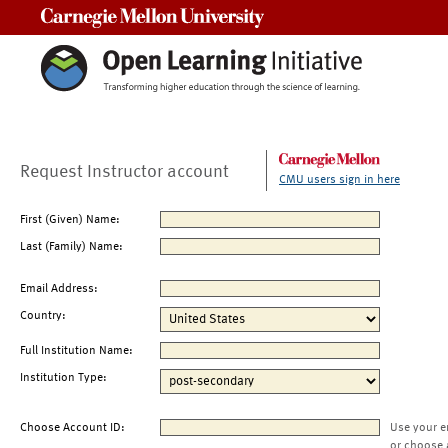
Carnegie Mellon University
Request Instructor account
CMU users sign in here
First (Given) Name:
Last (Family) Name:
Email Address:
Country:
Full Institution Name:
Institution Type:
Choose Account ID:
Use your e
or choose 