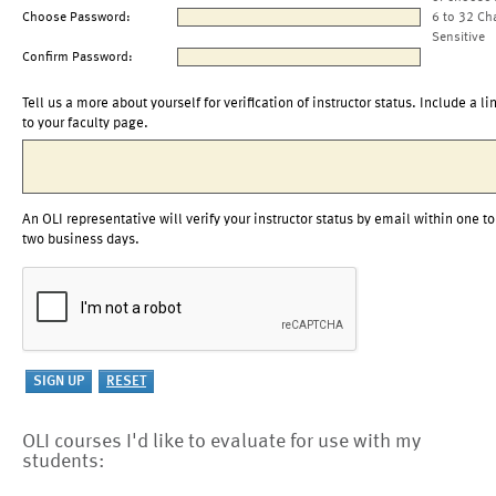
Choose Password:
6 to 32 Ch
Sensitive
Confirm Password:
Tell us a more about yourself for verification of instructor status. Include a li
to your faculty page.
An OLI representative will verify your instructor status by email within one to
two business days.
OLI courses I'd like to evaluate for use with my
students: