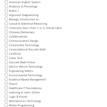
American English Speech
Anatomy & Physiology
Arabic I
Argument Diagramming
Biology, Introduction to
Causal & Statistical Reasoning
Chemistry (Gen Chem 1 or 2; Virtual Labs)
Chinese, Elementary
CollaborativeU
Communication Design
Composites Technology
Computational Discrete Math
ConflictU
Cyber Tech
Discrete Math Primer
Electric Vehicle Technology
Engineering Statics
Environmental Technology
Evidence-Based Management
French
Healthcare IT Foundations
Learning to Learn Online
Logic & Proofs
Mechatronics Technology
Media Programming