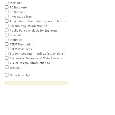
MeetingU
PC Hardware
PC Software
Physics, College
Principles of Computation, Java or Python
Psychology, Introduction to
Public Policy Analysis for Engineers
Spanish
Statistics
STEM Foundations
STEM Readiness
Student Cognition Toolbox (Study Skills)
Systematic Reviews and Meta-Analysis
Visual Design, Introduction to
Wellstart
Other (specify)