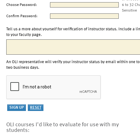
Choose Password:
6 to 32 Ch
Sensitive
Confirm Password:
Tell us a more about yourself for verification of instructor status. Include a li
to your faculty page.
An OLI representative will verify your instructor status by email within one to
two business days.
OLI courses I'd like to evaluate for use with my
students: