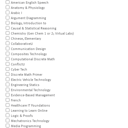
American English Speech
Anatomy & Physiology
Arabic I
Argument Diagramming
Biology, Introduction to
Causal & Statistical Reasoning
Chemistry (Gen Chem 1 or 2; Virtual Labs)
Chinese, Elementary
CollaborativeU
Communication Design
Composites Technology
Computational Discrete Math
ConflictU
Cyber Tech
Discrete Math Primer
Electric Vehicle Technology
Engineering Statics
Environmental Technology
Evidence-Based Management
French
Healthcare IT Foundations
Learning to Learn Online
Logic & Proofs
Mechatronics Technology
Media Programming