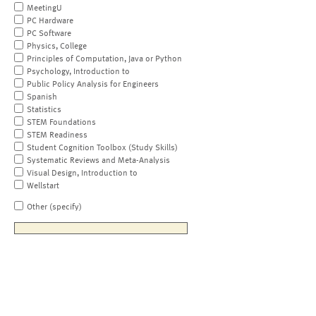
MeetingU
PC Hardware
PC Software
Physics, College
Principles of Computation, Java or Python
Psychology, Introduction to
Public Policy Analysis for Engineers
Spanish
Statistics
STEM Foundations
STEM Readiness
Student Cognition Toolbox (Study Skills)
Systematic Reviews and Meta-Analysis
Visual Design, Introduction to
Wellstart
Other (specify)