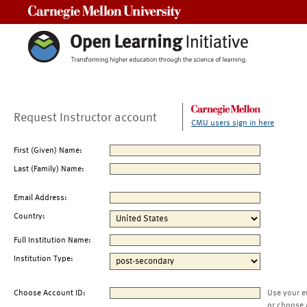
Carnegie Mellon University
Request Instructor account
CMU users sign in here
First (Given) Name:
Last (Family) Name:
Email Address:
Country:
Full Institution Name:
Institution Type:
Choose Account ID:
Use your e
or choose 