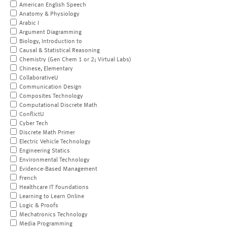
American English Speech
Anatomy & Physiology
Arabic I
Argument Diagramming
Biology, Introduction to
Causal & Statistical Reasoning
Chemistry (Gen Chem 1 or 2; Virtual Labs)
Chinese, Elementary
CollaborativeU
Communication Design
Composites Technology
Computational Discrete Math
ConflictU
Cyber Tech
Discrete Math Primer
Electric Vehicle Technology
Engineering Statics
Environmental Technology
Evidence-Based Management
French
Healthcare IT Foundations
Learning to Learn Online
Logic & Proofs
Mechatronics Technology
Media Programming