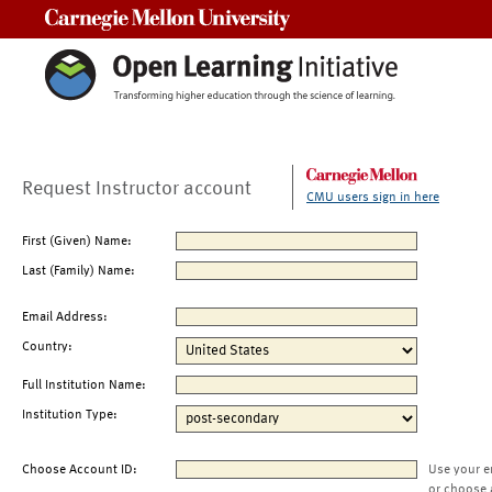
Carnegie Mellon University
Request Instructor account
CMU users sign in here
First (Given) Name:
Last (Family) Name:
Email Address:
Country:
Full Institution Name:
Institution Type:
Choose Account ID:
Use your e
or choose 