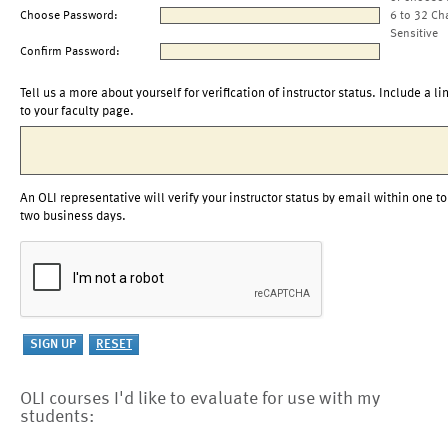
Choose Password:
6 to 32 Ch
Sensitive
Confirm Password:
Tell us a more about yourself for verification of instructor status. Include a li
to your faculty page.
An OLI representative will verify your instructor status by email within one to
two business days.
OLI courses I'd like to evaluate for use with my
students: