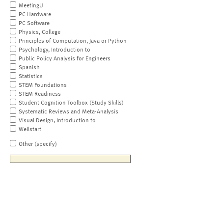
MeetingU
PC Hardware
PC Software
Physics, College
Principles of Computation, Java or Python
Psychology, Introduction to
Public Policy Analysis for Engineers
Spanish
Statistics
STEM Foundations
STEM Readiness
Student Cognition Toolbox (Study Skills)
Systematic Reviews and Meta-Analysis
Visual Design, Introduction to
Wellstart
Other (specify)