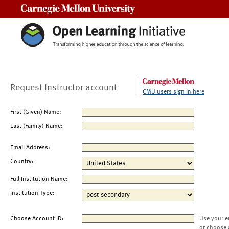
Carnegie Mellon University
Request Instructor account
CMU users sign in here
First (Given) Name:
Last (Family) Name:
Email Address:
Country:
Full Institution Name:
Institution Type:
Choose Account ID:
Use your e
or choose 