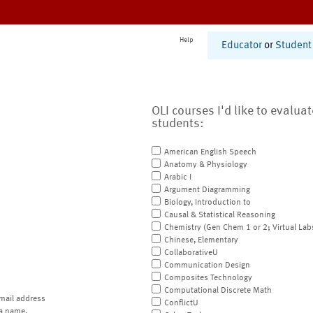
Help
Educator
or
Student
OLI courses I'd like to evalua
students:
American English Speech
Anatomy & Physiology
Arabic I
Argument Diagramming
Biology, Introduction to
Causal & Statistical Reasoning
Chemistry (Gen Chem 1 or 2; Virtual Lab
Chinese, Elementary
CollaborativeU
Communication Design
Composites Technology
Computational Discrete Math
mail address
ConflictU
a name.