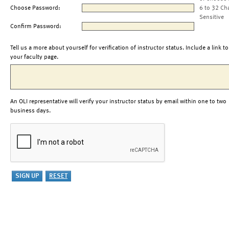
Choose Password:
6 to 32 Ch
Sensitive
Confirm Password:
Tell us a more about yourself for verification of instructor status. Include a link to
your faculty page.
An OLI representative will verify your instructor status by email within one to two
business days.