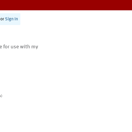
or
Sign In
te for use with my
s)