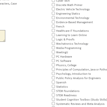
Cyber Tech
aracters, Case
Discrete Math Primer
Electric Vehicle Technology
Engineering Statics
Environmental Technology
Evidence-Based Management
French
Healthcare IT Foundations
Learning to Learn Online
Logic & Proofs
Mechatronics Technology
Media Programming
MeetingU
PC Hardware
PC Software
Physics, College
Principles of Computation, Java or Pyth
Psychology, Introduction to
Public Policy Analysis for Engineers
Spanish
Statistics
STEM Foundations
STEM Readiness
Student Cognition Toolbox (Study Skills
Systematic Reviews and Meta-Analysis