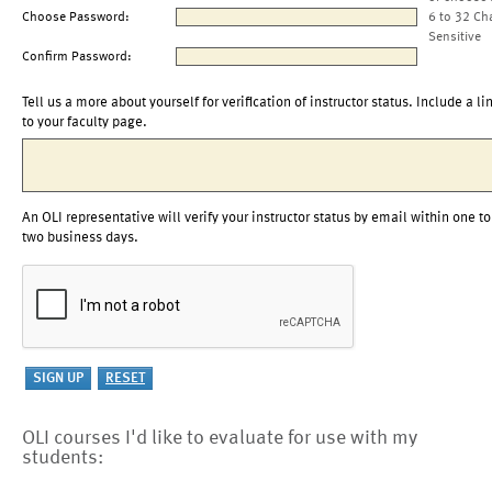
Choose Password:
6 to 32 Ch
Sensitive
Confirm Password:
Tell us a more about yourself for verification of instructor status. Include a li
to your faculty page.
An OLI representative will verify your instructor status by email within one to
two business days.
OLI courses I'd like to evaluate for use with my
students: