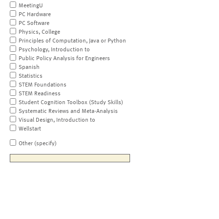
MeetingU
PC Hardware
PC Software
Physics, College
Principles of Computation, Java or Python
Psychology, Introduction to
Public Policy Analysis for Engineers
Spanish
Statistics
STEM Foundations
STEM Readiness
Student Cognition Toolbox (Study Skills)
Systematic Reviews and Meta-Analysis
Visual Design, Introduction to
Wellstart
Other (specify)