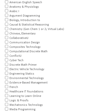
American English Speech
Anatomy & Physiology
Arabic I
Argument Diagramming
Biology, Introduction to
Causal & Statistical Reasoning
Chemistry (Gen Chem 1 or 2; Virtual Labs)
Chinese, Elementary
CollaborativeU
Communication Design
Composites Technology
Computational Discrete Math
ConflictU
Cyber Tech
Discrete Math Primer
Electric Vehicle Technology
Engineering Statics
Environmental Technology
Evidence-Based Management
French
Healthcare IT Foundations
Learning to Learn Online
Logic & Proofs
Mechatronics Technology
Media Programming