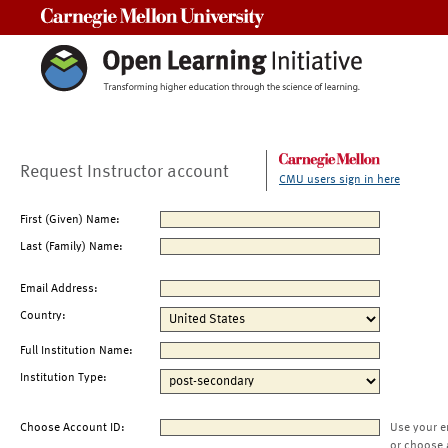
Carnegie Mellon University
Request Instructor account
CMU users sign in here
First (Given) Name:
Last (Family) Name:
Email Address:
Country:
Full Institution Name:
Institution Type:
Choose Account ID:
Use your e
or choose 