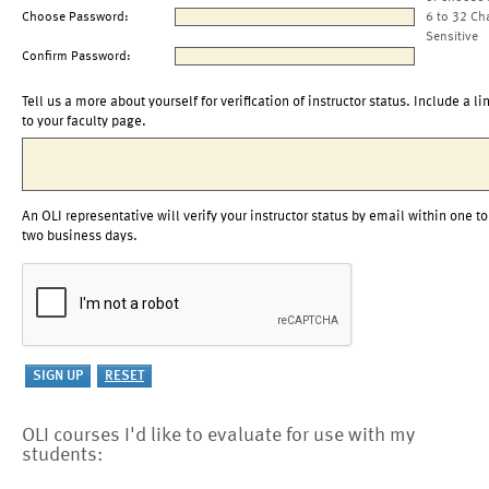
Choose Password:
6 to 32 Ch
Sensitive
Confirm Password:
Tell us a more about yourself for verification of instructor status. Include a li
to your faculty page.
An OLI representative will verify your instructor status by email within one to
two business days.
OLI courses I'd like to evaluate for use with my
students: