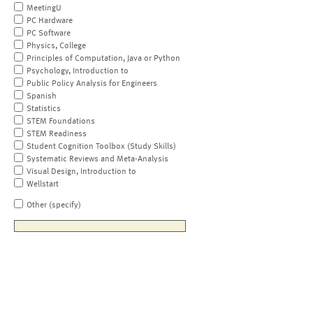
MeetingU
PC Hardware
PC Software
Physics, College
Principles of Computation, Java or Python
Psychology, Introduction to
Public Policy Analysis for Engineers
Spanish
Statistics
STEM Foundations
STEM Readiness
Student Cognition Toolbox (Study Skills)
Systematic Reviews and Meta-Analysis
Visual Design, Introduction to
Wellstart
Other (specify)