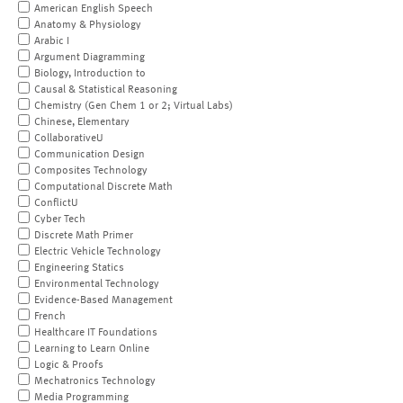
American English Speech
Anatomy & Physiology
Arabic I
Argument Diagramming
Biology, Introduction to
Causal & Statistical Reasoning
Chemistry (Gen Chem 1 or 2; Virtual Labs)
Chinese, Elementary
CollaborativeU
Communication Design
Composites Technology
Computational Discrete Math
ConflictU
Cyber Tech
Discrete Math Primer
Electric Vehicle Technology
Engineering Statics
Environmental Technology
Evidence-Based Management
French
Healthcare IT Foundations
Learning to Learn Online
Logic & Proofs
Mechatronics Technology
Media Programming