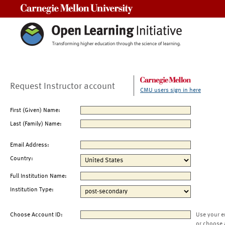
Carnegie Mellon University
Request Instructor account
CMU users sign in here
First (Given) Name:
Last (Family) Name:
Email Address:
Country:
Full Institution Name:
Institution Type:
Choose Account ID:
Use your e
or choose 