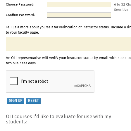
Choose Password:
6 to 32 Ch
Sensitive
Confirm Password:
Tell us a more about yourself for verification of instructor status. Include a li
to your faculty page.
An OLI representative will verify your instructor status by email within one to
two business days.
OLI courses I'd like to evaluate for use with my
students: