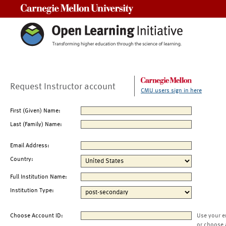
Carnegie Mellon University
Request Instructor account
CMU users sign in here
First (Given) Name:
Last (Family) Name:
Email Address:
Country:
Full Institution Name:
Institution Type:
Choose Account ID:
Use your e
or choose 