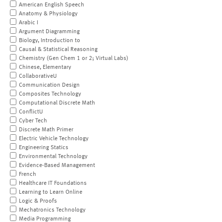
American English Speech
Anatomy & Physiology
Arabic I
Argument Diagramming
Biology, Introduction to
Causal & Statistical Reasoning
Chemistry (Gen Chem 1 or 2; Virtual Labs)
Chinese, Elementary
CollaborativeU
Communication Design
Composites Technology
Computational Discrete Math
ConflictU
Cyber Tech
Discrete Math Primer
Electric Vehicle Technology
Engineering Statics
Environmental Technology
Evidence-Based Management
French
Healthcare IT Foundations
Learning to Learn Online
Logic & Proofs
Mechatronics Technology
Media Programming