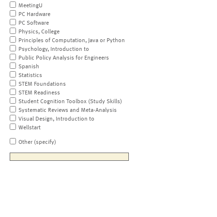
MeetingU
PC Hardware
PC Software
Physics, College
Principles of Computation, Java or Python
Psychology, Introduction to
Public Policy Analysis for Engineers
Spanish
Statistics
STEM Foundations
STEM Readiness
Student Cognition Toolbox (Study Skills)
Systematic Reviews and Meta-Analysis
Visual Design, Introduction to
Wellstart
Other (specify)