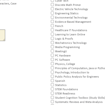
Cyber Tech
aracters, Case
Discrete Math Primer
Electric Vehicle Technology
Engineering Statics
Environmental Technology
Evidence-Based Management
French
Healthcare IT Foundations
Learning to Learn Online
Logic & Proofs
Mechatronics Technology
Media Programming
MeetingU
PC Hardware
PC Software
Physics, College
Principles of Computation, Java or Pyth
Psychology, Introduction to
Public Policy Analysis for Engineers
Spanish
Statistics
STEM Foundations
STEM Readiness
Student Cognition Toolbox (Study Skills
Systematic Reviews and Meta-Analysis