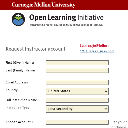
Carnegie Mellon University
Request Instructor account
CMU users sign in here
First (Given) Name:
Last (Family) Name:
Email Address:
Country:
Full Institution Name:
Institution Type:
Choose Account ID:
Use your e
or choose 