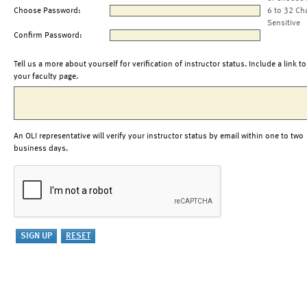
Choose Password:
6 to 32 Ch
Sensitive
Confirm Password:
Tell us a more about yourself for verification of instructor status. Include a link to
your faculty page.
An OLI representative will verify your instructor status by email within one to two
business days.