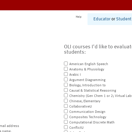
Help
Educator
or
Student
OLI courses I'd like to evalua
students:
American English Speech
Anatomy & Physiology
Arabic I
Argument Diagramming
Biology, Introduction to
Causal & Statistical Reasoning
Chemistry (Gen Chem 1 or 2; Virtual Lab
Chinese, Elementary
CollaborativeU
Communication Design
Composites Technology
Computational Discrete Math
mail address
ConflictU
a name.