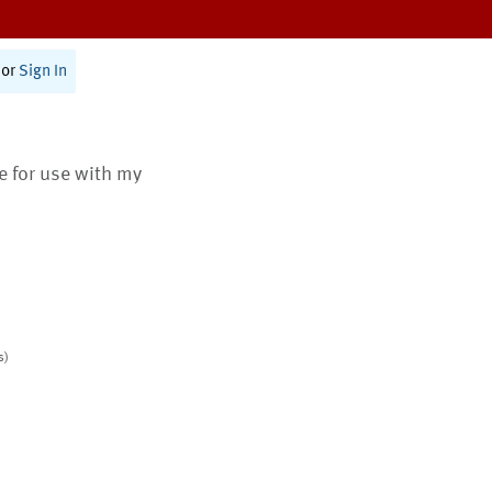
or
Sign In
te for use with my
s)