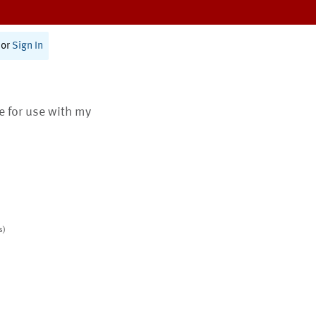
or
Sign In
te for use with my
s)