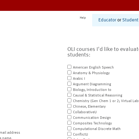
Help
Educator
or
Student
OLI courses I'd like to evalua
students:
American English Speech
Anatomy & Physiology
Arabic I
Argument Diagramming
Biology, Introduction to
Causal & Statistical Reasoning
Chemistry (Gen Chem 1 or 2; Virtual Lab
Chinese, Elementary
CollaborativeU
Communication Design
Composites Technology
Computational Discrete Math
mail address
ConflictU
a name.