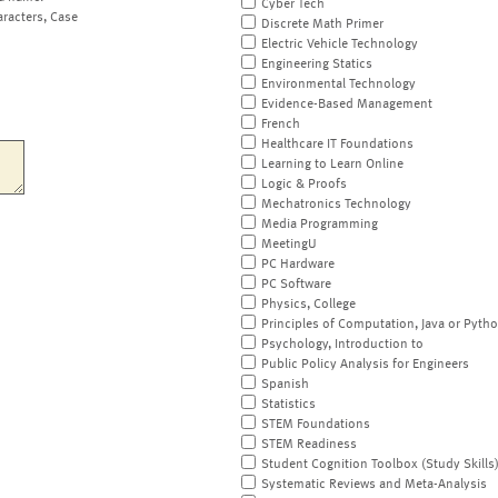
Cyber Tech
aracters, Case
Discrete Math Primer
Electric Vehicle Technology
Engineering Statics
Environmental Technology
Evidence-Based Management
French
Healthcare IT Foundations
Learning to Learn Online
Logic & Proofs
Mechatronics Technology
Media Programming
MeetingU
PC Hardware
PC Software
Physics, College
Principles of Computation, Java or Pyth
Psychology, Introduction to
Public Policy Analysis for Engineers
Spanish
Statistics
STEM Foundations
STEM Readiness
Student Cognition Toolbox (Study Skills
Systematic Reviews and Meta-Analysis