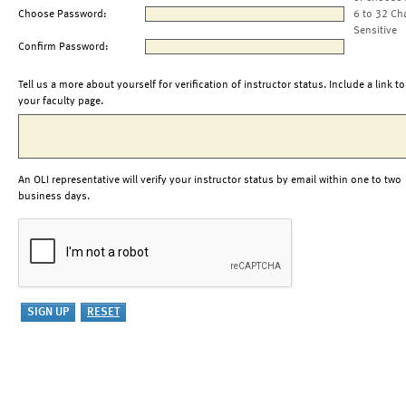
Choose Password:
6 to 32 Ch
Sensitive
Confirm Password:
Tell us a more about yourself for verification of instructor status. Include a link to
your faculty page.
An OLI representative will verify your instructor status by email within one to two
business days.