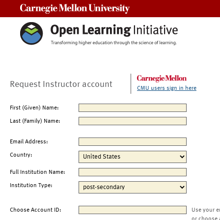
Carnegie Mellon University
Request Instructor account
CMU users sign in here
First (Given) Name:
Last (Family) Name:
Email Address:
Country:
Full Institution Name:
Institution Type:
Choose Account ID:
Use your e
or choose 