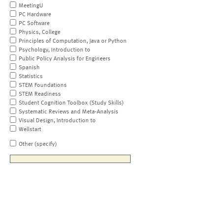
MeetingU
PC Hardware
PC Software
Physics, College
Principles of Computation, Java or Python
Psychology, Introduction to
Public Policy Analysis for Engineers
Spanish
Statistics
STEM Foundations
STEM Readiness
Student Cognition Toolbox (Study Skills)
Systematic Reviews and Meta-Analysis
Visual Design, Introduction to
Wellstart
Other (specify)