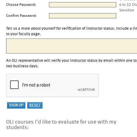
Choose Password:
6 to 32 Ch
Sensitive
Confirm Password:
Tell us a more about yourself for verification of instructor status. Include a li
to your faculty page.
An OLI representative will verify your instructor status by email within one to
two business days.
OLI courses I'd like to evaluate for use with my
students: