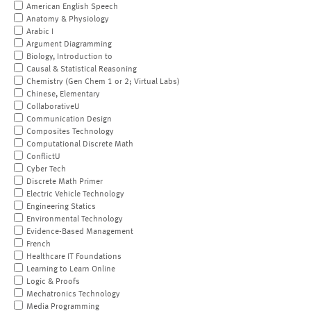
American English Speech
Anatomy & Physiology
Arabic I
Argument Diagramming
Biology, Introduction to
Causal & Statistical Reasoning
Chemistry (Gen Chem 1 or 2; Virtual Labs)
Chinese, Elementary
CollaborativeU
Communication Design
Composites Technology
Computational Discrete Math
ConflictU
Cyber Tech
Discrete Math Primer
Electric Vehicle Technology
Engineering Statics
Environmental Technology
Evidence-Based Management
French
Healthcare IT Foundations
Learning to Learn Online
Logic & Proofs
Mechatronics Technology
Media Programming