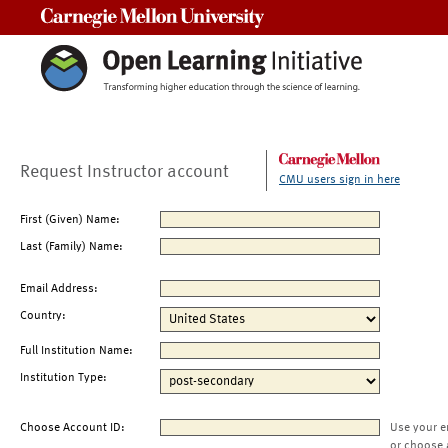
Carnegie Mellon University
Request Instructor account
CMU users sign in here
First (Given) Name:
Last (Family) Name:
Email Address:
Country:
Full Institution Name:
Institution Type:
Choose Account ID:
Use your e
or choose 