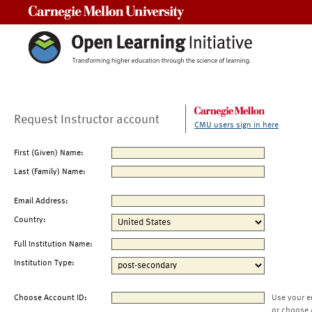
Carnegie Mellon University
Request Instructor account
CMU users sign in here
First (Given) Name:
Last (Family) Name:
Email Address:
Country:
Full Institution Name:
Institution Type:
Choose Account ID:
Use your e
or choose 