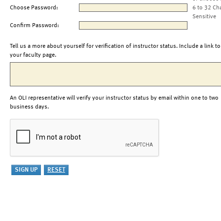
Choose Password:
6 to 32 Ch
Sensitive
Confirm Password:
Tell us a more about yourself for verification of instructor status. Include a link to
your faculty page.
An OLI representative will verify your instructor status by email within one to two
business days.