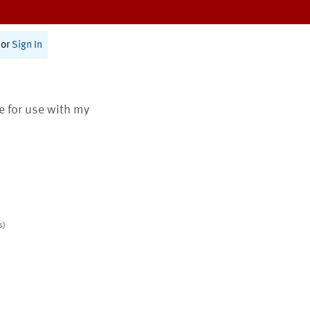
or
Sign In
te for use with my
s)