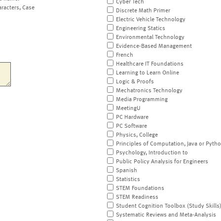
Cyber Tech
aracters, Case
Discrete Math Primer
Electric Vehicle Technology
Engineering Statics
Environmental Technology
Evidence-Based Management
French
Healthcare IT Foundations
Learning to Learn Online
Logic & Proofs
Mechatronics Technology
Media Programming
MeetingU
PC Hardware
PC Software
Physics, College
Principles of Computation, Java or Pyth
Psychology, Introduction to
Public Policy Analysis for Engineers
Spanish
Statistics
STEM Foundations
STEM Readiness
Student Cognition Toolbox (Study Skills
Systematic Reviews and Meta-Analysis