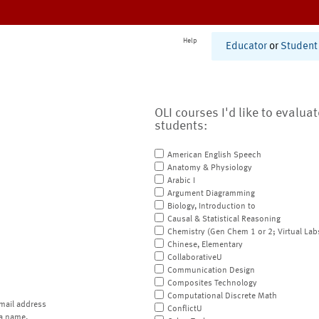
Help
Educator
or
Student
OLI courses I'd like to evalua
students:
American English Speech
Anatomy & Physiology
Arabic I
Argument Diagramming
Biology, Introduction to
Causal & Statistical Reasoning
Chemistry (Gen Chem 1 or 2; Virtual Lab
Chinese, Elementary
CollaborativeU
Communication Design
Composites Technology
Computational Discrete Math
mail address
ConflictU
a name.