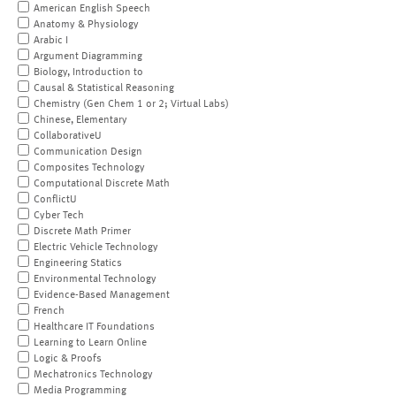
American English Speech
Anatomy & Physiology
Arabic I
Argument Diagramming
Biology, Introduction to
Causal & Statistical Reasoning
Chemistry (Gen Chem 1 or 2; Virtual Labs)
Chinese, Elementary
CollaborativeU
Communication Design
Composites Technology
Computational Discrete Math
ConflictU
Cyber Tech
Discrete Math Primer
Electric Vehicle Technology
Engineering Statics
Environmental Technology
Evidence-Based Management
French
Healthcare IT Foundations
Learning to Learn Online
Logic & Proofs
Mechatronics Technology
Media Programming