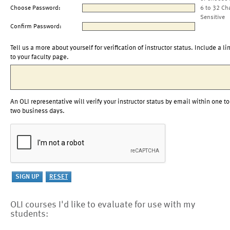
Choose Password:
6 to 32 Ch
Sensitive
Confirm Password:
Tell us a more about yourself for verification of instructor status. Include a li
to your faculty page.
An OLI representative will verify your instructor status by email within one to
two business days.
OLI courses I'd like to evaluate for use with my
students: