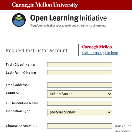
Carnegie Mellon University
Request Instructor account
CMU users sign in here
First (Given) Name:
Last (Family) Name:
Email Address:
Country:
Full Institution Name:
Institution Type:
Choose Account ID:
Use your e
or choose 