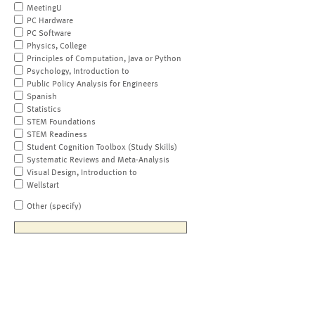
MeetingU
PC Hardware
PC Software
Physics, College
Principles of Computation, Java or Python
Psychology, Introduction to
Public Policy Analysis for Engineers
Spanish
Statistics
STEM Foundations
STEM Readiness
Student Cognition Toolbox (Study Skills)
Systematic Reviews and Meta-Analysis
Visual Design, Introduction to
Wellstart
Other (specify)