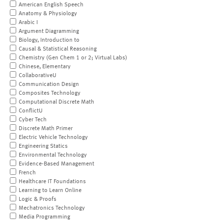
American English Speech
Anatomy & Physiology
Arabic I
Argument Diagramming
Biology, Introduction to
Causal & Statistical Reasoning
Chemistry (Gen Chem 1 or 2; Virtual Labs)
Chinese, Elementary
CollaborativeU
Communication Design
Composites Technology
Computational Discrete Math
ConflictU
Cyber Tech
Discrete Math Primer
Electric Vehicle Technology
Engineering Statics
Environmental Technology
Evidence-Based Management
French
Healthcare IT Foundations
Learning to Learn Online
Logic & Proofs
Mechatronics Technology
Media Programming