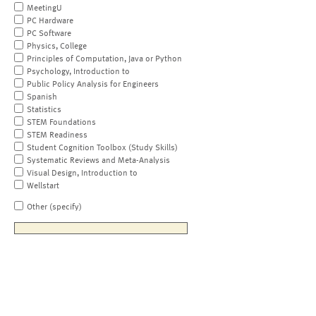
MeetingU
PC Hardware
PC Software
Physics, College
Principles of Computation, Java or Python
Psychology, Introduction to
Public Policy Analysis for Engineers
Spanish
Statistics
STEM Foundations
STEM Readiness
Student Cognition Toolbox (Study Skills)
Systematic Reviews and Meta-Analysis
Visual Design, Introduction to
Wellstart
Other (specify)