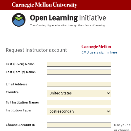
Carnegie Mellon University
Request Instructor account
CMU users sign in here
First (Given) Name:
Last (Family) Name:
Email Address:
Country:
Full Institution Name:
Institution Type:
Choose Account ID:
Use your e
or choose 