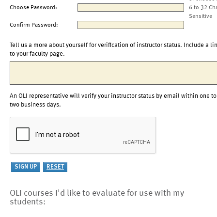
Choose Password:
6 to 32 Ch
Sensitive
Confirm Password:
Tell us a more about yourself for verification of instructor status. Include a li
to your faculty page.
An OLI representative will verify your instructor status by email within one to
two business days.
OLI courses I'd like to evaluate for use with my
students: