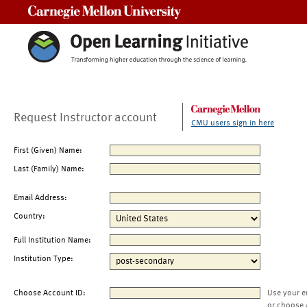
Carnegie Mellon University
Request Instructor account
CMU users sign in here
First (Given) Name:
Last (Family) Name:
Email Address:
Country:
Full Institution Name:
Institution Type:
Choose Account ID:
Use your e
or choose 