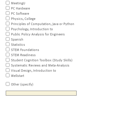
MeetingU
PC Hardware
PC Software
Physics, College
Principles of Computation, Java or Python
Psychology, Introduction to
Public Policy Analysis for Engineers
Spanish
Statistics
STEM Foundations
STEM Readiness
Student Cognition Toolbox (Study Skills)
Systematic Reviews and Meta-Analysis
Visual Design, Introduction to
Wellstart
Other (specify)