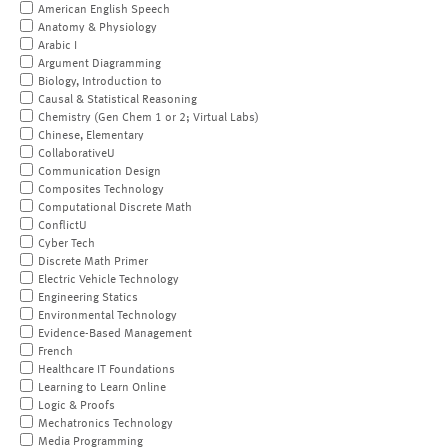
American English Speech
Anatomy & Physiology
Arabic I
Argument Diagramming
Biology, Introduction to
Causal & Statistical Reasoning
Chemistry (Gen Chem 1 or 2; Virtual Labs)
Chinese, Elementary
CollaborativeU
Communication Design
Composites Technology
Computational Discrete Math
ConflictU
Cyber Tech
Discrete Math Primer
Electric Vehicle Technology
Engineering Statics
Environmental Technology
Evidence-Based Management
French
Healthcare IT Foundations
Learning to Learn Online
Logic & Proofs
Mechatronics Technology
Media Programming