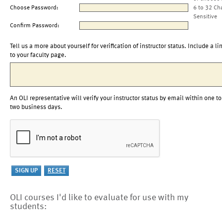
Choose Password:
6 to 32 Ch
Sensitive
Confirm Password:
Tell us a more about yourself for verification of instructor status. Include a li
to your faculty page.
An OLI representative will verify your instructor status by email within one to
two business days.
OLI courses I'd like to evaluate for use with my
students: