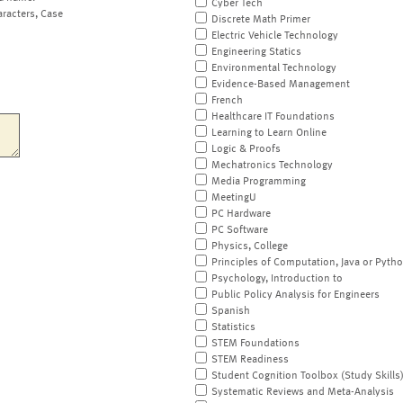
Cyber Tech
aracters, Case
Discrete Math Primer
Electric Vehicle Technology
Engineering Statics
Environmental Technology
Evidence-Based Management
French
Healthcare IT Foundations
Learning to Learn Online
Logic & Proofs
Mechatronics Technology
Media Programming
MeetingU
PC Hardware
PC Software
Physics, College
Principles of Computation, Java or Pyth
Psychology, Introduction to
Public Policy Analysis for Engineers
Spanish
Statistics
STEM Foundations
STEM Readiness
Student Cognition Toolbox (Study Skills
Systematic Reviews and Meta-Analysis