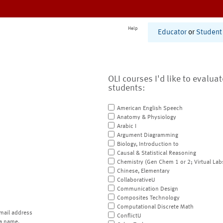
Help
Educator
or
Student
OLI courses I'd like to evalua
students:
American English Speech
Anatomy & Physiology
Arabic I
Argument Diagramming
Biology, Introduction to
Causal & Statistical Reasoning
Chemistry (Gen Chem 1 or 2; Virtual Lab
Chinese, Elementary
CollaborativeU
Communication Design
Composites Technology
Computational Discrete Math
mail address
ConflictU
a name.