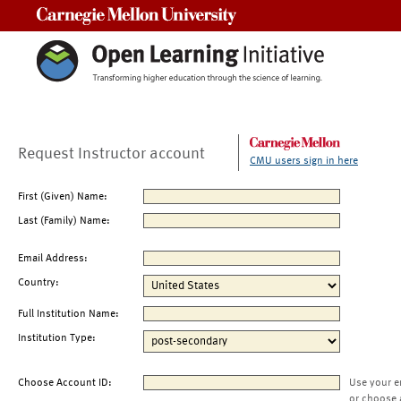
Carnegie Mellon University
Request Instructor account
CMU users sign in here
First (Given) Name:
Last (Family) Name:
Email Address:
Country:
Full Institution Name:
Institution Type:
Choose Account ID:
Use your e
or choose 