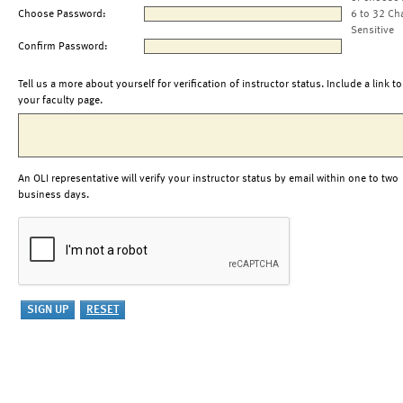
Choose Password:
6 to 32 Ch
Sensitive
Confirm Password:
Tell us a more about yourself for verification of instructor status. Include a link to
your faculty page.
An OLI representative will verify your instructor status by email within one to two
business days.