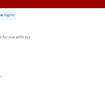
or
Sign In
te for use with my
s)