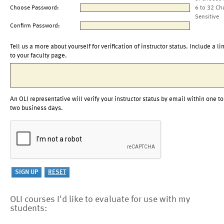
Choose Password:
6 to 32 Ch
Sensitive
Confirm Password:
Tell us a more about yourself for verification of instructor status. Include a li
to your faculty page.
An OLI representative will verify your instructor status by email within one to
two business days.
OLI courses I'd like to evaluate for use with my
students: