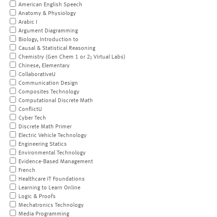
American English Speech
Anatomy & Physiology
Arabic I
Argument Diagramming
Biology, Introduction to
Causal & Statistical Reasoning
Chemistry (Gen Chem 1 or 2; Virtual Labs)
Chinese, Elementary
CollaborativeU
Communication Design
Composites Technology
Computational Discrete Math
ConflictU
Cyber Tech
Discrete Math Primer
Electric Vehicle Technology
Engineering Statics
Environmental Technology
Evidence-Based Management
French
Healthcare IT Foundations
Learning to Learn Online
Logic & Proofs
Mechatronics Technology
Media Programming