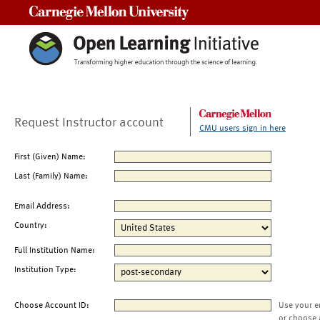
Carnegie Mellon University
Request Instructor account
CMU users sign in here
First (Given) Name:
Last (Family) Name:
Email Address:
Country:
Full Institution Name:
Institution Type:
Choose Account ID:
Use your e
or choose 