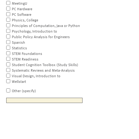
MeetingU
PC Hardware
PC Software
Physics, College
Principles of Computation, Java or Python
Psychology, Introduction to
Public Policy Analysis for Engineers
Spanish
Statistics
STEM Foundations
STEM Readiness
Student Cognition Toolbox (Study Skills)
Systematic Reviews and Meta-Analysis
Visual Design, Introduction to
Wellstart
Other (specify)