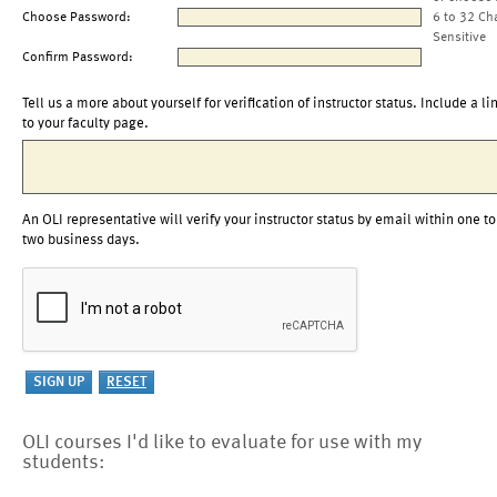
Choose Password:
6 to 32 Ch
Sensitive
Confirm Password:
Tell us a more about yourself for verification of instructor status. Include a li
to your faculty page.
An OLI representative will verify your instructor status by email within one to
two business days.
OLI courses I'd like to evaluate for use with my
students: