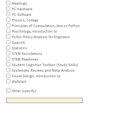
MeetingU
PC Hardware
PC Software
Physics, College
Principles of Computation, Java or Python
Psychology, Introduction to
Public Policy Analysis for Engineers
Spanish
Statistics
STEM Foundations
STEM Readiness
Student Cognition Toolbox (Study Skills)
Systematic Reviews and Meta-Analysis
Visual Design, Introduction to
Wellstart
Other (specify)