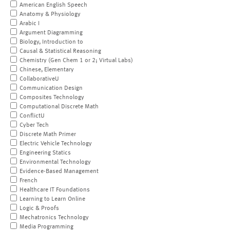
American English Speech
Anatomy & Physiology
Arabic I
Argument Diagramming
Biology, Introduction to
Causal & Statistical Reasoning
Chemistry (Gen Chem 1 or 2; Virtual Labs)
Chinese, Elementary
CollaborativeU
Communication Design
Composites Technology
Computational Discrete Math
ConflictU
Cyber Tech
Discrete Math Primer
Electric Vehicle Technology
Engineering Statics
Environmental Technology
Evidence-Based Management
French
Healthcare IT Foundations
Learning to Learn Online
Logic & Proofs
Mechatronics Technology
Media Programming