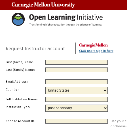
Carnegie Mellon University
Request Instructor account
CMU users sign in here
First (Given) Name:
Last (Family) Name:
Email Address:
Country:
Full Institution Name:
Institution Type:
Choose Account ID:
Use your e
or choose 