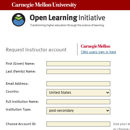
Carnegie Mellon University
Request Instructor account
CMU users sign in here
First (Given) Name:
Last (Family) Name:
Email Address:
Country:
Full Institution Name:
Institution Type:
Choose Account ID:
Use your e
or choose 