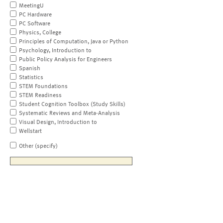
MeetingU
PC Hardware
PC Software
Physics, College
Principles of Computation, Java or Python
Psychology, Introduction to
Public Policy Analysis for Engineers
Spanish
Statistics
STEM Foundations
STEM Readiness
Student Cognition Toolbox (Study Skills)
Systematic Reviews and Meta-Analysis
Visual Design, Introduction to
Wellstart
Other (specify)