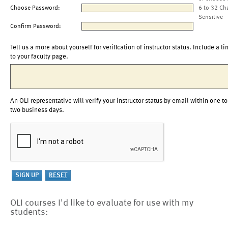
Choose Password:
6 to 32 Ch
Sensitive
Confirm Password:
Tell us a more about yourself for verification of instructor status. Include a li
to your faculty page.
An OLI representative will verify your instructor status by email within one to
two business days.
OLI courses I'd like to evaluate for use with my
students: