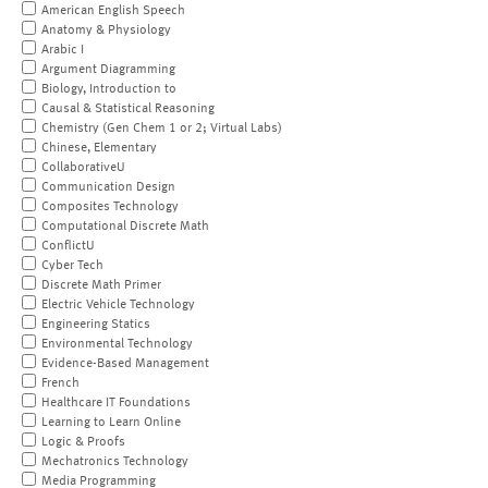
American English Speech
Anatomy & Physiology
Arabic I
Argument Diagramming
Biology, Introduction to
Causal & Statistical Reasoning
Chemistry (Gen Chem 1 or 2; Virtual Labs)
Chinese, Elementary
CollaborativeU
Communication Design
Composites Technology
Computational Discrete Math
ConflictU
Cyber Tech
Discrete Math Primer
Electric Vehicle Technology
Engineering Statics
Environmental Technology
Evidence-Based Management
French
Healthcare IT Foundations
Learning to Learn Online
Logic & Proofs
Mechatronics Technology
Media Programming