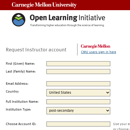
Carnegie Mellon University
Request Instructor account
CMU users sign in here
First (Given) Name:
Last (Family) Name:
Email Address:
Country:
Full Institution Name:
Institution Type:
Choose Account ID:
Use your e
or choose 