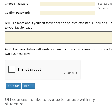
Choose Password:
6 to 32 Ch
Sensitive
Confirm Password:
Tell us a more about yourself for verification of instructor status. Include a li
to your faculty page.
An OLI representative will verify your instructor status by email within one to
two business days.
OLI courses I'd like to evaluate for use with my
students: