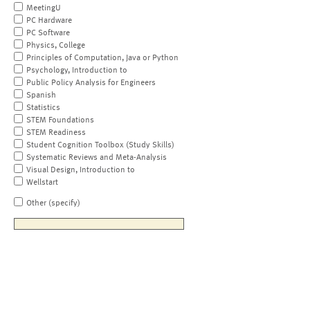
MeetingU
PC Hardware
PC Software
Physics, College
Principles of Computation, Java or Python
Psychology, Introduction to
Public Policy Analysis for Engineers
Spanish
Statistics
STEM Foundations
STEM Readiness
Student Cognition Toolbox (Study Skills)
Systematic Reviews and Meta-Analysis
Visual Design, Introduction to
Wellstart
Other (specify)