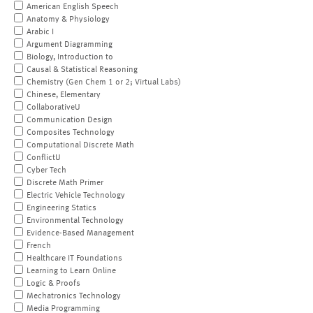
American English Speech
Anatomy & Physiology
Arabic I
Argument Diagramming
Biology, Introduction to
Causal & Statistical Reasoning
Chemistry (Gen Chem 1 or 2; Virtual Labs)
Chinese, Elementary
CollaborativeU
Communication Design
Composites Technology
Computational Discrete Math
ConflictU
Cyber Tech
Discrete Math Primer
Electric Vehicle Technology
Engineering Statics
Environmental Technology
Evidence-Based Management
French
Healthcare IT Foundations
Learning to Learn Online
Logic & Proofs
Mechatronics Technology
Media Programming