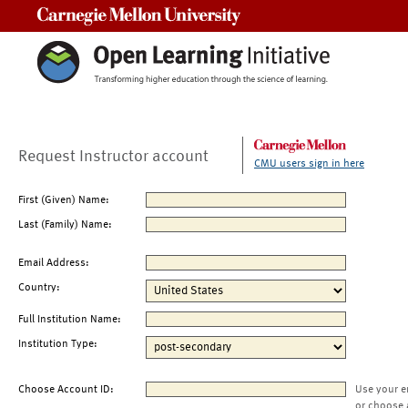
Carnegie Mellon University
Request Instructor account
CMU users sign in here
First (Given) Name:
Last (Family) Name:
Email Address:
Country:
Full Institution Name:
Institution Type:
Choose Account ID:
Use your e
or choose 