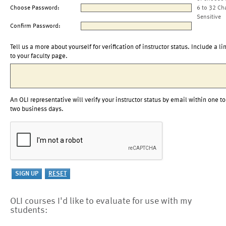
Choose Password:
6 to 32 Ch
Sensitive
Confirm Password:
Tell us a more about yourself for verification of instructor status. Include a li
to your faculty page.
An OLI representative will verify your instructor status by email within one to
two business days.
OLI courses I'd like to evaluate for use with my
students: