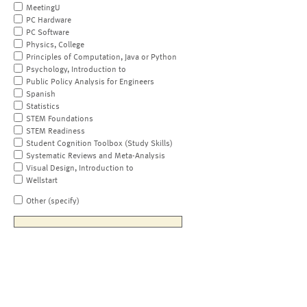
MeetingU
PC Hardware
PC Software
Physics, College
Principles of Computation, Java or Python
Psychology, Introduction to
Public Policy Analysis for Engineers
Spanish
Statistics
STEM Foundations
STEM Readiness
Student Cognition Toolbox (Study Skills)
Systematic Reviews and Meta-Analysis
Visual Design, Introduction to
Wellstart
Other (specify)