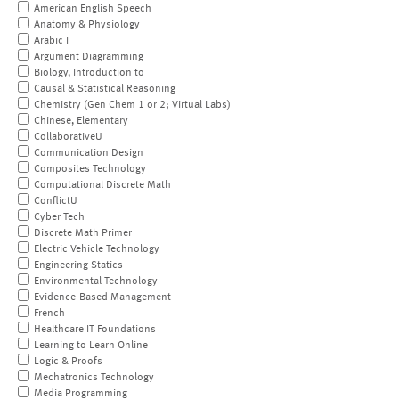
American English Speech
Anatomy & Physiology
Arabic I
Argument Diagramming
Biology, Introduction to
Causal & Statistical Reasoning
Chemistry (Gen Chem 1 or 2; Virtual Labs)
Chinese, Elementary
CollaborativeU
Communication Design
Composites Technology
Computational Discrete Math
ConflictU
Cyber Tech
Discrete Math Primer
Electric Vehicle Technology
Engineering Statics
Environmental Technology
Evidence-Based Management
French
Healthcare IT Foundations
Learning to Learn Online
Logic & Proofs
Mechatronics Technology
Media Programming