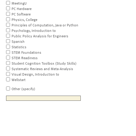
MeetingU
PC Hardware
PC Software
Physics, College
Principles of Computation, Java or Python
Psychology, Introduction to
Public Policy Analysis for Engineers
Spanish
Statistics
STEM Foundations
STEM Readiness
Student Cognition Toolbox (Study Skills)
Systematic Reviews and Meta-Analysis
Visual Design, Introduction to
Wellstart
Other (specify)