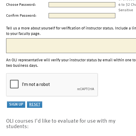
Choose Password:
6 to 32 Ch
Sensitive
Confirm Password:
Tell us a more about yourself for verification of instructor status. Include a li
to your faculty page.
An OLI representative will verify your instructor status by email within one to
two business days.
OLI courses I'd like to evaluate for use with my
students: