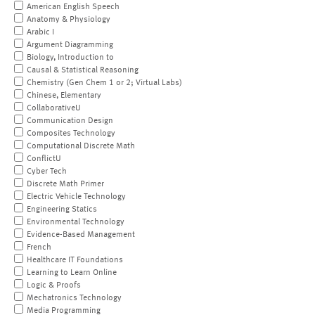
American English Speech
Anatomy & Physiology
Arabic I
Argument Diagramming
Biology, Introduction to
Causal & Statistical Reasoning
Chemistry (Gen Chem 1 or 2; Virtual Labs)
Chinese, Elementary
CollaborativeU
Communication Design
Composites Technology
Computational Discrete Math
ConflictU
Cyber Tech
Discrete Math Primer
Electric Vehicle Technology
Engineering Statics
Environmental Technology
Evidence-Based Management
French
Healthcare IT Foundations
Learning to Learn Online
Logic & Proofs
Mechatronics Technology
Media Programming