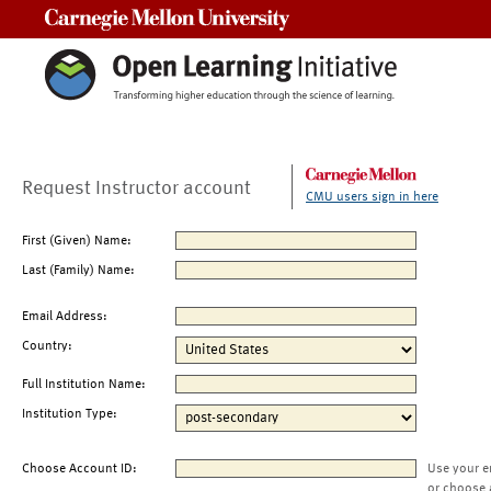
Carnegie Mellon University
Request Instructor account
CMU users sign in here
First (Given) Name:
Last (Family) Name:
Email Address:
Country:
Full Institution Name:
Institution Type:
Choose Account ID:
Use your e
or choose 