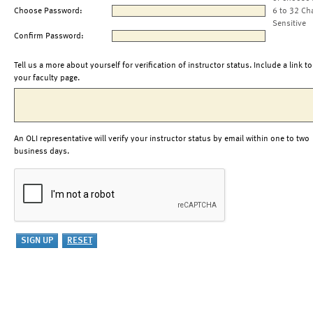
Choose Password:
6 to 32 Ch
Sensitive
Confirm Password:
Tell us a more about yourself for verification of instructor status. Include a link to
your faculty page.
An OLI representative will verify your instructor status by email within one to two
business days.