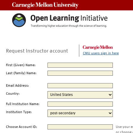
Carnegie Mellon University
Request Instructor account
CMU users sign in here
First (Given) Name:
Last (Family) Name:
Email Address:
Country:
Full Institution Name:
Institution Type:
Choose Account ID:
Use your e
or choose 