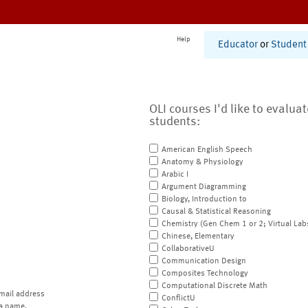
Help
Educator
or
Student
OLI courses I'd like to evalua
students:
American English Speech
Anatomy & Physiology
Arabic I
Argument Diagramming
Biology, Introduction to
Causal & Statistical Reasoning
Chemistry (Gen Chem 1 or 2; Virtual Lab
Chinese, Elementary
CollaborativeU
Communication Design
Composites Technology
Computational Discrete Math
mail address
ConflictU
a name.