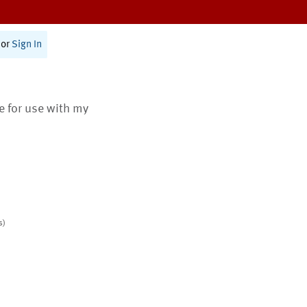
or
Sign In
te for use with my
s)