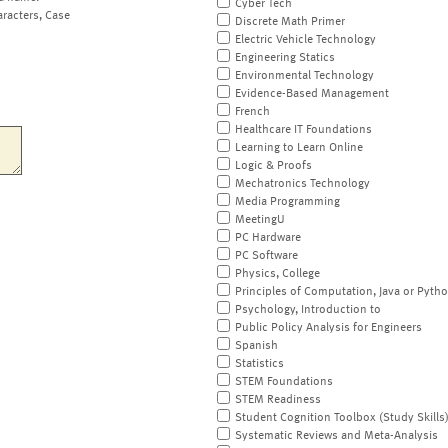
Cyber Tech
aracters, Case
Discrete Math Primer
Electric Vehicle Technology
Engineering Statics
Environmental Technology
Evidence-Based Management
French
Healthcare IT Foundations
Learning to Learn Online
Logic & Proofs
Mechatronics Technology
Media Programming
MeetingU
PC Hardware
PC Software
Physics, College
Principles of Computation, Java or Pyth
Psychology, Introduction to
Public Policy Analysis for Engineers
Spanish
Statistics
STEM Foundations
STEM Readiness
Student Cognition Toolbox (Study Skills
Systematic Reviews and Meta-Analysis