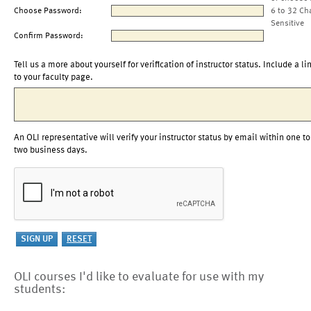
Choose Password:
6 to 32 Ch
Sensitive
Confirm Password:
Tell us a more about yourself for verification of instructor status. Include a li
to your faculty page.
An OLI representative will verify your instructor status by email within one to
two business days.
OLI courses I'd like to evaluate for use with my
students: