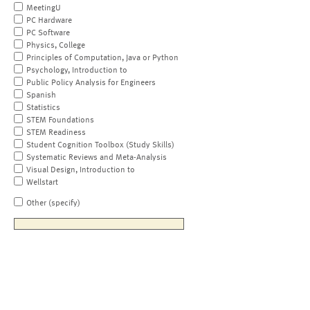
MeetingU
PC Hardware
PC Software
Physics, College
Principles of Computation, Java or Python
Psychology, Introduction to
Public Policy Analysis for Engineers
Spanish
Statistics
STEM Foundations
STEM Readiness
Student Cognition Toolbox (Study Skills)
Systematic Reviews and Meta-Analysis
Visual Design, Introduction to
Wellstart
Other (specify)