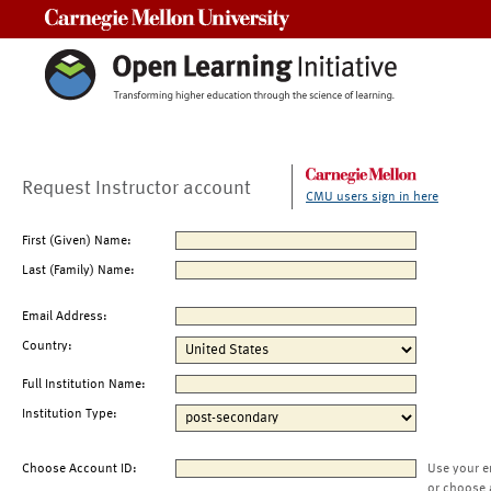
Carnegie Mellon University
Request Instructor account
CMU users sign in here
First (Given) Name:
Last (Family) Name:
Email Address:
Country:
Full Institution Name:
Institution Type:
Choose Account ID:
Use your e
or choose 