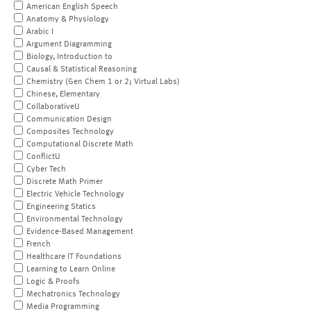
American English Speech
Anatomy & Physiology
Arabic I
Argument Diagramming
Biology, Introduction to
Causal & Statistical Reasoning
Chemistry (Gen Chem 1 or 2; Virtual Labs)
Chinese, Elementary
CollaborativeU
Communication Design
Composites Technology
Computational Discrete Math
ConflictU
Cyber Tech
Discrete Math Primer
Electric Vehicle Technology
Engineering Statics
Environmental Technology
Evidence-Based Management
French
Healthcare IT Foundations
Learning to Learn Online
Logic & Proofs
Mechatronics Technology
Media Programming