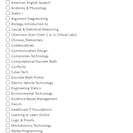
American English Speech
Anatomy & Physiology
Arabic I
Argument Diagramming
Biology, Introduction to
Causal & Statistical Reasoning
Chemistry (Gen Chem 1 or 2; Virtual Labs)
Chinese, Elementary
CollaborativeU
Communication Design
Composites Technology
Computational Discrete Math
ConflictU
Cyber Tech
Discrete Math Primer
Electric Vehicle Technology
Engineering Statics
Environmental Technology
Evidence-Based Management
French
Healthcare IT Foundations
Learning to Learn Online
Logic & Proofs
Mechatronics Technology
Media Programming