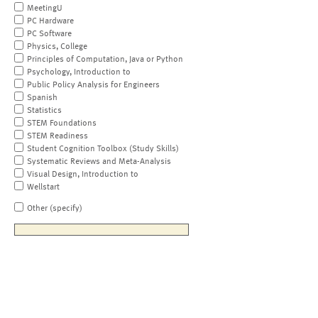
MeetingU
PC Hardware
PC Software
Physics, College
Principles of Computation, Java or Python
Psychology, Introduction to
Public Policy Analysis for Engineers
Spanish
Statistics
STEM Foundations
STEM Readiness
Student Cognition Toolbox (Study Skills)
Systematic Reviews and Meta-Analysis
Visual Design, Introduction to
Wellstart
Other (specify)