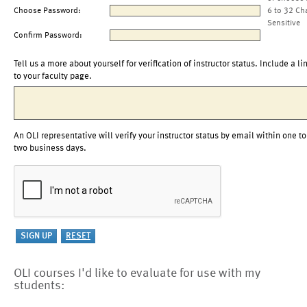
Choose Password:
6 to 32 Ch
Sensitive
Confirm Password:
Tell us a more about yourself for verification of instructor status. Include a li
to your faculty page.
An OLI representative will verify your instructor status by email within one to
two business days.
OLI courses I'd like to evaluate for use with my
students: