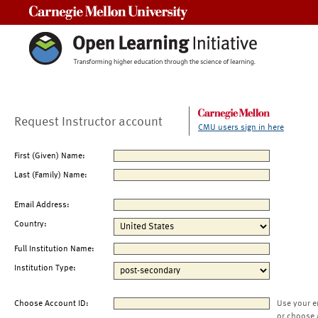
Carnegie Mellon University
Request Instructor account
CMU users sign in here
First (Given) Name:
Last (Family) Name:
Email Address:
Country:
Full Institution Name:
Institution Type:
Choose Account ID:
Use your e
or choose 