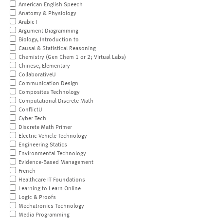
American English Speech
Anatomy & Physiology
Arabic I
Argument Diagramming
Biology, Introduction to
Causal & Statistical Reasoning
Chemistry (Gen Chem 1 or 2; Virtual Labs)
Chinese, Elementary
CollaborativeU
Communication Design
Composites Technology
Computational Discrete Math
ConflictU
Cyber Tech
Discrete Math Primer
Electric Vehicle Technology
Engineering Statics
Environmental Technology
Evidence-Based Management
French
Healthcare IT Foundations
Learning to Learn Online
Logic & Proofs
Mechatronics Technology
Media Programming