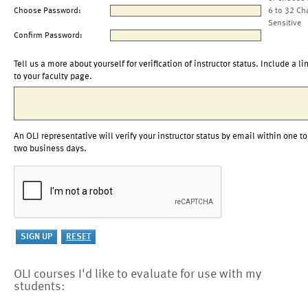
Choose Password:
6 to 32 Ch
Sensitive
Confirm Password:
Tell us a more about yourself for verification of instructor status. Include a li
to your faculty page.
An OLI representative will verify your instructor status by email within one to
two business days.
OLI courses I'd like to evaluate for use with my
students: