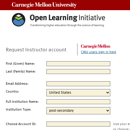
Carnegie Mellon University
Request Instructor account
CMU users sign in here
First (Given) Name:
Last (Family) Name:
Email Address:
Country:
Full Institution Name:
Institution Type:
Choose Account ID:
Use your e
or choose 