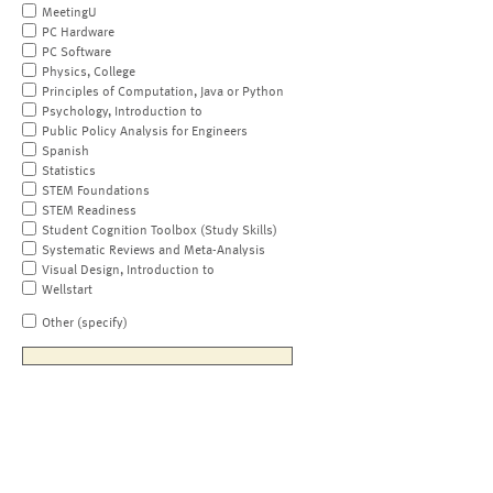
MeetingU
PC Hardware
PC Software
Physics, College
Principles of Computation, Java or Python
Psychology, Introduction to
Public Policy Analysis for Engineers
Spanish
Statistics
STEM Foundations
STEM Readiness
Student Cognition Toolbox (Study Skills)
Systematic Reviews and Meta-Analysis
Visual Design, Introduction to
Wellstart
Other (specify)