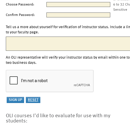
Choose Password:
6 to 32 Ch
Sensitive
Confirm Password:
Tell us a more about yourself for verification of instructor status. Include a li
to your faculty page.
An OLI representative will verify your instructor status by email within one to
two business days.
OLI courses I'd like to evaluate for use with my
students: