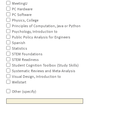
MeetingU
PC Hardware
PC Software
Physics, College
Principles of Computation, Java or Python
Psychology, Introduction to
Public Policy Analysis for Engineers
Spanish
Statistics
STEM Foundations
STEM Readiness
Student Cognition Toolbox (Study Skills)
Systematic Reviews and Meta-Analysis
Visual Design, Introduction to
Wellstart
Other (specify)