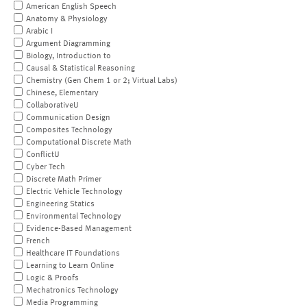
American English Speech
Anatomy & Physiology
Arabic I
Argument Diagramming
Biology, Introduction to
Causal & Statistical Reasoning
Chemistry (Gen Chem 1 or 2; Virtual Labs)
Chinese, Elementary
CollaborativeU
Communication Design
Composites Technology
Computational Discrete Math
ConflictU
Cyber Tech
Discrete Math Primer
Electric Vehicle Technology
Engineering Statics
Environmental Technology
Evidence-Based Management
French
Healthcare IT Foundations
Learning to Learn Online
Logic & Proofs
Mechatronics Technology
Media Programming