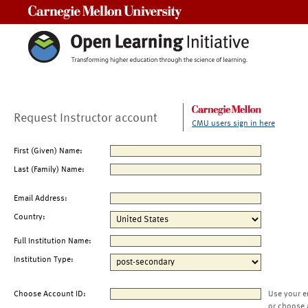
Carnegie Mellon University
Request Instructor account
CMU users sign in here
First (Given) Name:
Last (Family) Name:
Email Address:
Country:
Full Institution Name:
Institution Type:
Choose Account ID:
Use your e
or choose 