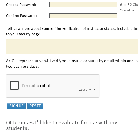
Choose Password:
6 to 32 Ch
Sensitive
Confirm Password:
Tell us a more about yourself for verification of instructor status. Include a li
to your faculty page.
An OLI representative will verify your instructor status by email within one to
two business days.
OLI courses I'd like to evaluate for use with my
students: