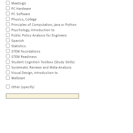
MeetingU
PC Hardware
PC Software
Physics, College
Principles of Computation, Java or Python
Psychology, Introduction to
Public Policy Analysis for Engineers
Spanish
Statistics
STEM Foundations
STEM Readiness
Student Cognition Toolbox (Study Skills)
Systematic Reviews and Meta-Analysis
Visual Design, Introduction to
Wellstart
Other (specify)