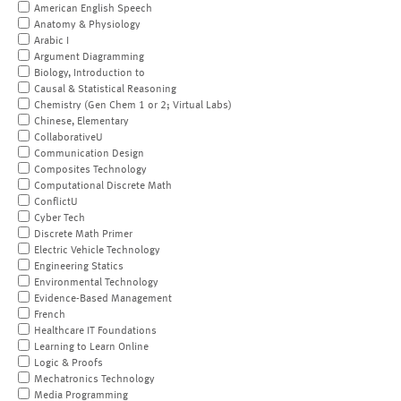
American English Speech
Anatomy & Physiology
Arabic I
Argument Diagramming
Biology, Introduction to
Causal & Statistical Reasoning
Chemistry (Gen Chem 1 or 2; Virtual Labs)
Chinese, Elementary
CollaborativeU
Communication Design
Composites Technology
Computational Discrete Math
ConflictU
Cyber Tech
Discrete Math Primer
Electric Vehicle Technology
Engineering Statics
Environmental Technology
Evidence-Based Management
French
Healthcare IT Foundations
Learning to Learn Online
Logic & Proofs
Mechatronics Technology
Media Programming