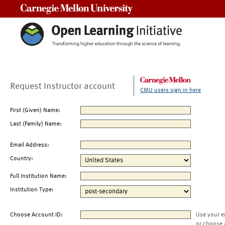
Carnegie Mellon University
Request Instructor account
CMU users sign in here
First (Given) Name:
Last (Family) Name:
Email Address:
Country:
Full Institution Name:
Institution Type:
Choose Account ID:
Use your e
or choose 