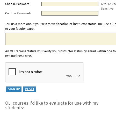
Choose Password:
6 to 32 Ch
Sensitive
Confirm Password:
Tell us a more about yourself for verification of instructor status. Include a li
to your faculty page.
An OLI representative will verify your instructor status by email within one to
two business days.
OLI courses I'd like to evaluate for use with my
students: