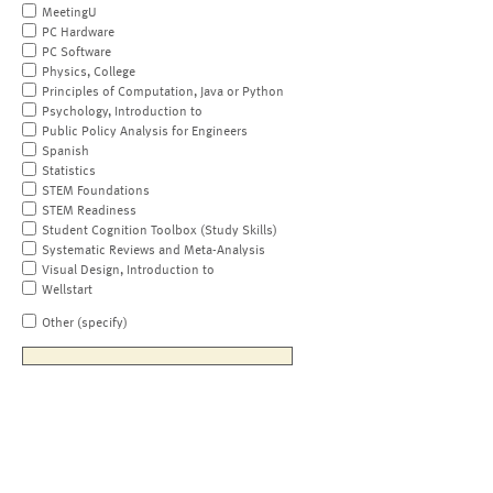
MeetingU
PC Hardware
PC Software
Physics, College
Principles of Computation, Java or Python
Psychology, Introduction to
Public Policy Analysis for Engineers
Spanish
Statistics
STEM Foundations
STEM Readiness
Student Cognition Toolbox (Study Skills)
Systematic Reviews and Meta-Analysis
Visual Design, Introduction to
Wellstart
Other (specify)