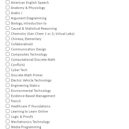
American English Speech
Anatomy & Physiology
Arabic I
Argument Diagramming
Biology, Introduction to
Causal & Statistical Reasoning
Chemistry (Gen Chem 1 or 2; Virtual Labs)
Chinese, Elementary
CollaborativeU
Communication Design
Composites Technology
Computational Discrete Math
ConflictU
Cyber Tech
Discrete Math Primer
Electric Vehicle Technology
Engineering Statics
Environmental Technology
Evidence-Based Management
French
Healthcare IT Foundations
Learning to Learn Online
Logic & Proofs
Mechatronics Technology
Media Programming