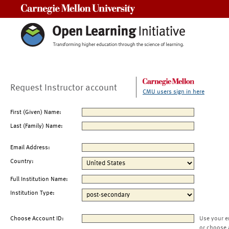
Carnegie Mellon University
Request Instructor account
CMU users sign in here
First (Given) Name:
Last (Family) Name:
Email Address:
Country:
Full Institution Name:
Institution Type:
Choose Account ID:
Use your e
or choose 