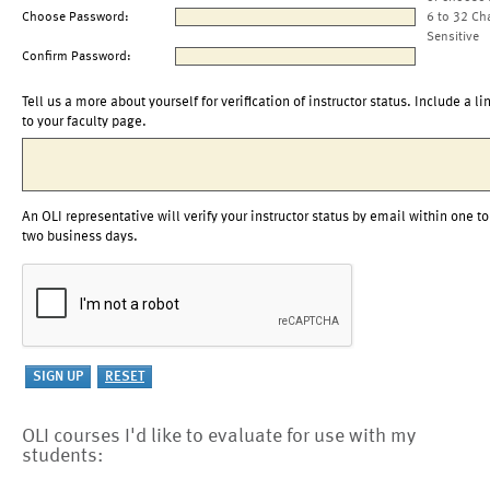
Choose Password:
6 to 32 Ch
Sensitive
Confirm Password:
Tell us a more about yourself for verification of instructor status. Include a li
to your faculty page.
An OLI representative will verify your instructor status by email within one to
two business days.
OLI courses I'd like to evaluate for use with my
students: