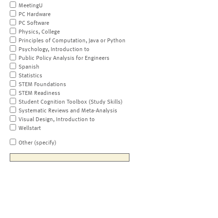
MeetingU
PC Hardware
PC Software
Physics, College
Principles of Computation, Java or Python
Psychology, Introduction to
Public Policy Analysis for Engineers
Spanish
Statistics
STEM Foundations
STEM Readiness
Student Cognition Toolbox (Study Skills)
Systematic Reviews and Meta-Analysis
Visual Design, Introduction to
Wellstart
Other (specify)