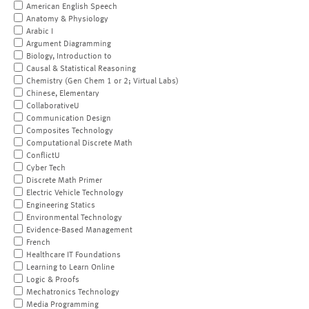
American English Speech
Anatomy & Physiology
Arabic I
Argument Diagramming
Biology, Introduction to
Causal & Statistical Reasoning
Chemistry (Gen Chem 1 or 2; Virtual Labs)
Chinese, Elementary
CollaborativeU
Communication Design
Composites Technology
Computational Discrete Math
ConflictU
Cyber Tech
Discrete Math Primer
Electric Vehicle Technology
Engineering Statics
Environmental Technology
Evidence-Based Management
French
Healthcare IT Foundations
Learning to Learn Online
Logic & Proofs
Mechatronics Technology
Media Programming