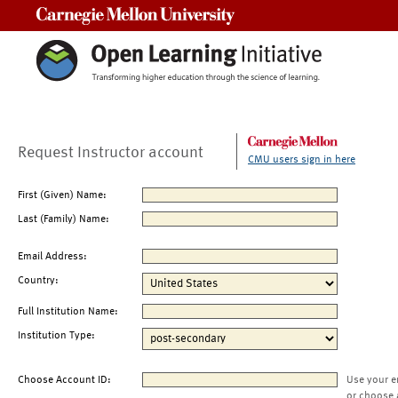
Carnegie Mellon University
Request Instructor account
CMU users sign in here
First (Given) Name:
Last (Family) Name:
Email Address:
Country:
Full Institution Name:
Institution Type:
Choose Account ID:
Use your e
or choose 