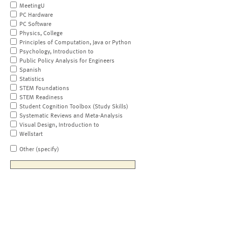
MeetingU
PC Hardware
PC Software
Physics, College
Principles of Computation, Java or Python
Psychology, Introduction to
Public Policy Analysis for Engineers
Spanish
Statistics
STEM Foundations
STEM Readiness
Student Cognition Toolbox (Study Skills)
Systematic Reviews and Meta-Analysis
Visual Design, Introduction to
Wellstart
Other (specify)