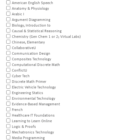
American English Speech
Anatomy & Physiology
Arabic I
Argument Diagramming
Biology, Introduction to
Causal & Statistical Reasoning
Chemistry (Gen Chem 1 or 2; Virtual Labs)
Chinese, Elementary
CollaborativeU
Communication Design
Composites Technology
Computational Discrete Math
ConflictU
Cyber Tech
Discrete Math Primer
Electric Vehicle Technology
Engineering Statics
Environmental Technology
Evidence-Based Management
French
Healthcare IT Foundations
Learning to Learn Online
Logic & Proofs
Mechatronics Technology
Media Programming