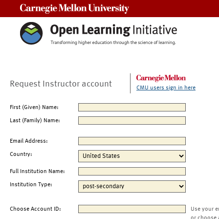
Carnegie Mellon University
Request Instructor account
CMU users sign in here
First (Given) Name:
Last (Family) Name:
Email Address:
Country:
Full Institution Name:
Institution Type:
Choose Account ID:
Use your e
or choose 