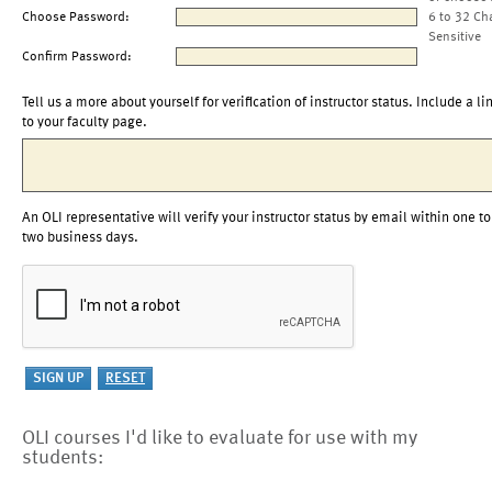
Choose Password:
6 to 32 Ch
Sensitive
Confirm Password:
Tell us a more about yourself for verification of instructor status. Include a li
to your faculty page.
An OLI representative will verify your instructor status by email within one to
two business days.
OLI courses I'd like to evaluate for use with my
students: