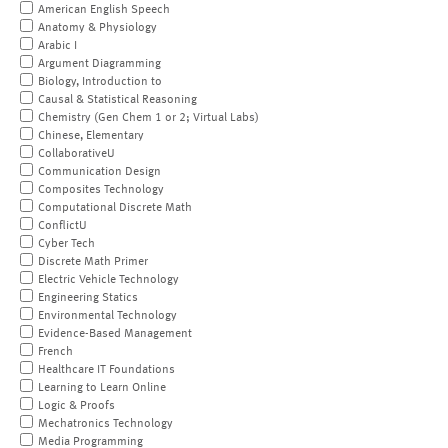
American English Speech
Anatomy & Physiology
Arabic I
Argument Diagramming
Biology, Introduction to
Causal & Statistical Reasoning
Chemistry (Gen Chem 1 or 2; Virtual Labs)
Chinese, Elementary
CollaborativeU
Communication Design
Composites Technology
Computational Discrete Math
ConflictU
Cyber Tech
Discrete Math Primer
Electric Vehicle Technology
Engineering Statics
Environmental Technology
Evidence-Based Management
French
Healthcare IT Foundations
Learning to Learn Online
Logic & Proofs
Mechatronics Technology
Media Programming