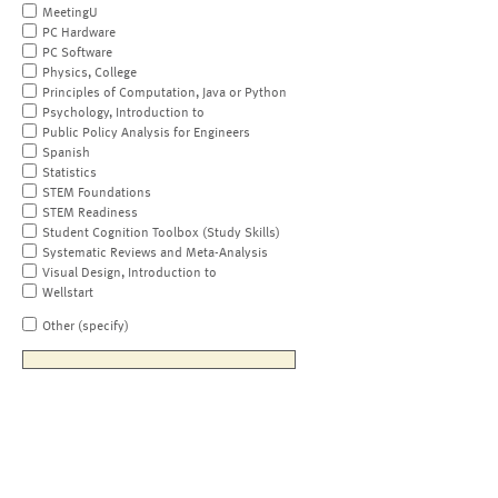
MeetingU
PC Hardware
PC Software
Physics, College
Principles of Computation, Java or Python
Psychology, Introduction to
Public Policy Analysis for Engineers
Spanish
Statistics
STEM Foundations
STEM Readiness
Student Cognition Toolbox (Study Skills)
Systematic Reviews and Meta-Analysis
Visual Design, Introduction to
Wellstart
Other (specify)