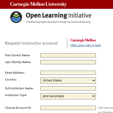
Carnegie Mellon University
Request Instructor account
CMU users sign in here
First (Given) Name:
Last (Family) Name:
Email Address:
Country:
Full Institution Name:
Institution Type:
Choose Account ID:
Use your e
or choose 