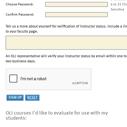
Choose Password:
6 to 32 Ch
Sensitive
Confirm Password:
Tell us a more about yourself for verification of instructor status. Include a li
to your faculty page.
An OLI representative will verify your instructor status by email within one to
two business days.
OLI courses I'd like to evaluate for use with my
students: