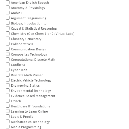
American English Speech
Anatomy & Physiology
Arabic I
Argument Diagramming
Biology, Introduction to
Causal & Statistical Reasoning
Chemistry (Gen Chem 1 or 2; Virtual Labs)
Chinese, Elementary
CollaborativeU
Communication Design
Composites Technology
Computational Discrete Math
ConflictU
Cyber Tech
Discrete Math Primer
Electric Vehicle Technology
Engineering Statics
Environmental Technology
Evidence-Based Management
French
Healthcare IT Foundations
Learning to Learn Online
Logic & Proofs
Mechatronics Technology
Media Programming