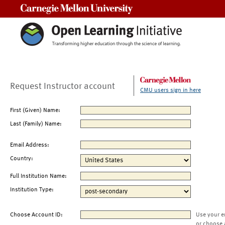
Carnegie Mellon University
Request Instructor account
CMU users sign in here
First (Given) Name:
Last (Family) Name:
Email Address:
Country:
Full Institution Name:
Institution Type:
Choose Account ID:
Use your e
or choose 