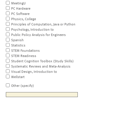
MeetingU
PC Hardware
PC Software
Physics, College
Principles of Computation, Java or Python
Psychology, Introduction to
Public Policy Analysis for Engineers
Spanish
Statistics
STEM Foundations
STEM Readiness
Student Cognition Toolbox (Study Skills)
Systematic Reviews and Meta-Analysis
Visual Design, Introduction to
Wellstart
Other (specify)