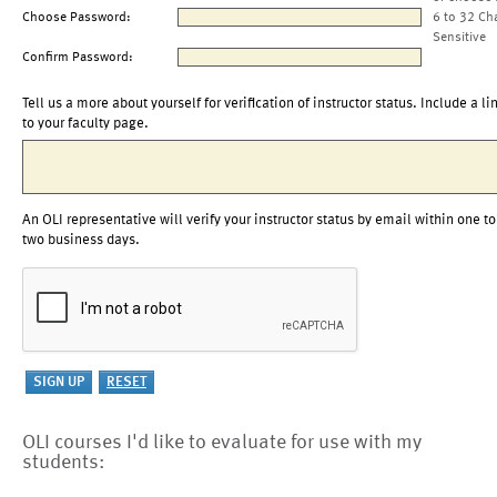
Choose Password:
6 to 32 Ch
Sensitive
Confirm Password:
Tell us a more about yourself for verification of instructor status. Include a li
to your faculty page.
An OLI representative will verify your instructor status by email within one to
two business days.
OLI courses I'd like to evaluate for use with my
students: