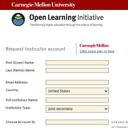
Carnegie Mellon University
Request Instructor account
CMU users sign in here
First (Given) Name:
Last (Family) Name:
Email Address:
Country:
Full Institution Name:
Institution Type:
Choose Account ID:
Use your e
or choose 