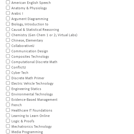
American English Speech
Anatomy & Physiology
Arabic I
Argument Diagramming
Biology, Introduction to
Causal & Statistical Reasoning
Chemistry (Gen Chem 1 or 2; Virtual Labs)
Chinese, Elementary
CollaborativeU
Communication Design
Composites Technology
Computational Discrete Math
ConflictU
Cyber Tech
Discrete Math Primer
Electric Vehicle Technology
Engineering Statics
Environmental Technology
Evidence-Based Management
French
Healthcare IT Foundations
Learning to Learn Online
Logic & Proofs
Mechatronics Technology
Media Programming