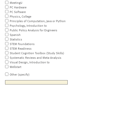
MeetingU
PC Hardware
PC Software
Physics, College
Principles of Computation, Java or Python
Psychology, Introduction to
Public Policy Analysis for Engineers
Spanish
Statistics
STEM Foundations
STEM Readiness
Student Cognition Toolbox (Study Skills)
Systematic Reviews and Meta-Analysis
Visual Design, Introduction to
Wellstart
Other (specify)