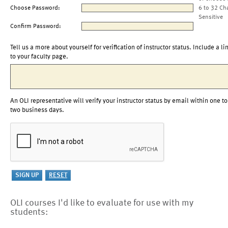
Choose Password:
6 to 32 Ch
Sensitive
Confirm Password:
Tell us a more about yourself for verification of instructor status. Include a li
to your faculty page.
An OLI representative will verify your instructor status by email within one to
two business days.
OLI courses I'd like to evaluate for use with my
students: