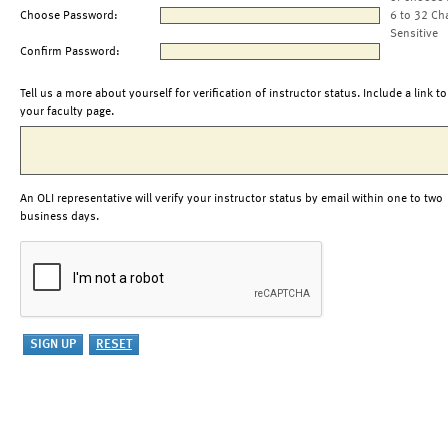
Choose Password:
6 to 32 Ch
Sensitive
Confirm Password:
Tell us a more about yourself for verification of instructor status. Include a link to
your faculty page.
An OLI representative will verify your instructor status by email within one to two
business days.