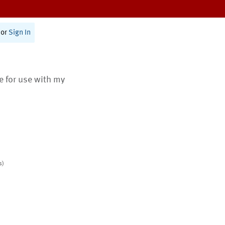
or
Sign In
te for use with my
s)