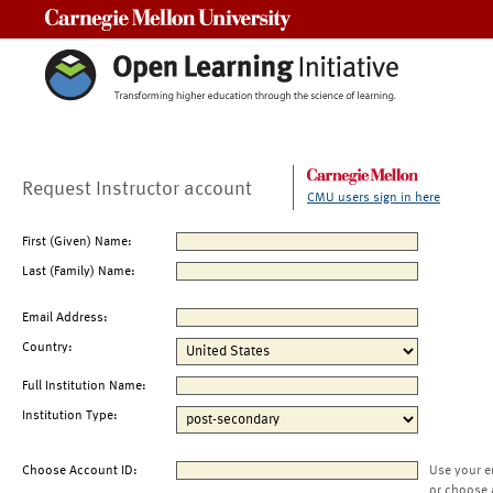
Carnegie Mellon University
Request Instructor account
CMU users sign in here
First (Given) Name:
Last (Family) Name:
Email Address:
Country:
Full Institution Name:
Institution Type:
Choose Account ID:
Use your e
or choose 