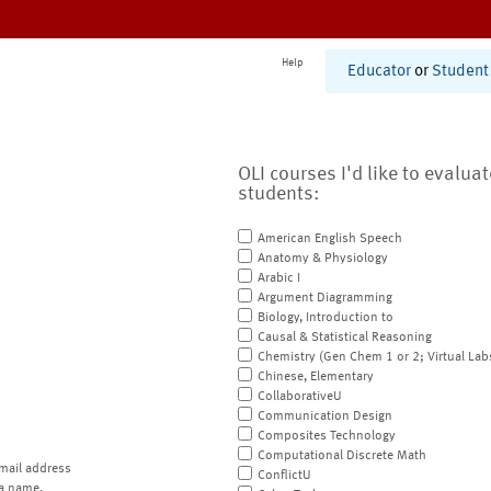
Help
Educator
or
Student
OLI courses I'd like to evalua
students:
American English Speech
Anatomy & Physiology
Arabic I
Argument Diagramming
Biology, Introduction to
Causal & Statistical Reasoning
Chemistry (Gen Chem 1 or 2; Virtual Lab
Chinese, Elementary
CollaborativeU
Communication Design
Composites Technology
Computational Discrete Math
mail address
ConflictU
a name.