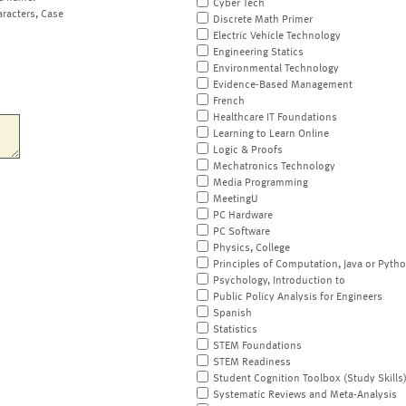
Cyber Tech
aracters, Case
Discrete Math Primer
Electric Vehicle Technology
Engineering Statics
Environmental Technology
Evidence-Based Management
French
Healthcare IT Foundations
Learning to Learn Online
Logic & Proofs
Mechatronics Technology
Media Programming
MeetingU
PC Hardware
PC Software
Physics, College
Principles of Computation, Java or Pyth
Psychology, Introduction to
Public Policy Analysis for Engineers
Spanish
Statistics
STEM Foundations
STEM Readiness
Student Cognition Toolbox (Study Skills
Systematic Reviews and Meta-Analysis