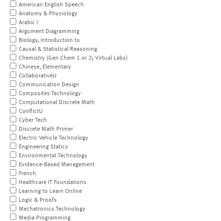
American English Speech
Anatomy & Physiology
Arabic I
Argument Diagramming
Biology, Introduction to
Causal & Statistical Reasoning
Chemistry (Gen Chem 1 or 2; Virtual Labs)
Chinese, Elementary
CollaborativeU
Communication Design
Composites Technology
Computational Discrete Math
ConflictU
Cyber Tech
Discrete Math Primer
Electric Vehicle Technology
Engineering Statics
Environmental Technology
Evidence-Based Management
French
Healthcare IT Foundations
Learning to Learn Online
Logic & Proofs
Mechatronics Technology
Media Programming