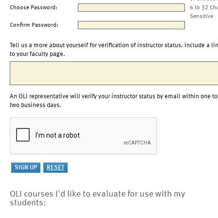
Choose Password:
6 to 32 Ch
Sensitive
Confirm Password:
Tell us a more about yourself for verification of instructor status. Include a li
to your faculty page.
An OLI representative will verify your instructor status by email within one to
two business days.
OLI courses I'd like to evaluate for use with my
students: