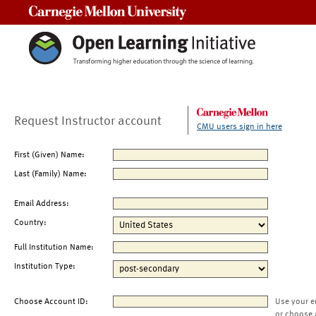
Carnegie Mellon University
Request Instructor account
CMU users sign in here
First (Given) Name:
Last (Family) Name:
Email Address:
Country:
Full Institution Name:
Institution Type:
Choose Account ID:
Use your e
or choose 