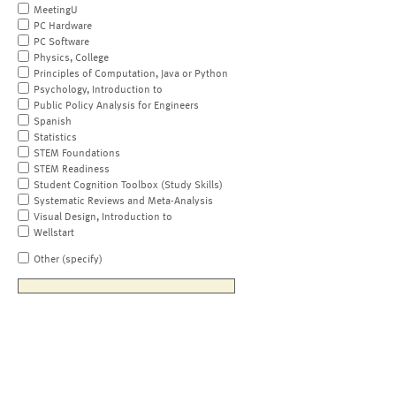
MeetingU
PC Hardware
PC Software
Physics, College
Principles of Computation, Java or Python
Psychology, Introduction to
Public Policy Analysis for Engineers
Spanish
Statistics
STEM Foundations
STEM Readiness
Student Cognition Toolbox (Study Skills)
Systematic Reviews and Meta-Analysis
Visual Design, Introduction to
Wellstart
Other (specify)