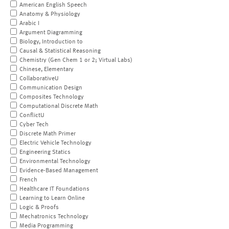
American English Speech
Anatomy & Physiology
Arabic I
Argument Diagramming
Biology, Introduction to
Causal & Statistical Reasoning
Chemistry (Gen Chem 1 or 2; Virtual Labs)
Chinese, Elementary
CollaborativeU
Communication Design
Composites Technology
Computational Discrete Math
ConflictU
Cyber Tech
Discrete Math Primer
Electric Vehicle Technology
Engineering Statics
Environmental Technology
Evidence-Based Management
French
Healthcare IT Foundations
Learning to Learn Online
Logic & Proofs
Mechatronics Technology
Media Programming