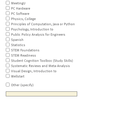
MeetingU
PC Hardware
PC Software
Physics, College
Principles of Computation, Java or Python
Psychology, Introduction to
Public Policy Analysis for Engineers
Spanish
Statistics
STEM Foundations
STEM Readiness
Student Cognition Toolbox (Study Skills)
Systematic Reviews and Meta-Analysis
Visual Design, Introduction to
Wellstart
Other (specify)