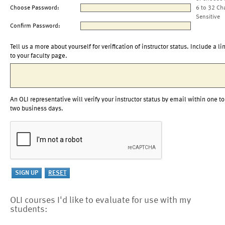
Choose Password:
6 to 32 Ch
Sensitive
Confirm Password:
Tell us a more about yourself for verification of instructor status. Include a li
to your faculty page.
An OLI representative will verify your instructor status by email within one to
two business days.
OLI courses I'd like to evaluate for use with my
students: