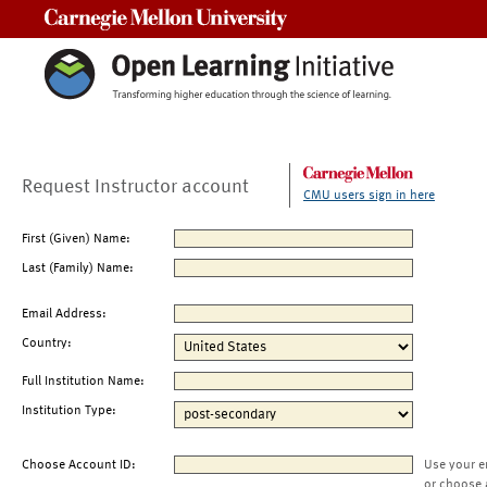
Carnegie Mellon University
Request Instructor account
CMU users sign in here
First (Given) Name:
Last (Family) Name:
Email Address:
Country:
Full Institution Name:
Institution Type:
Choose Account ID:
Use your e
or choose 