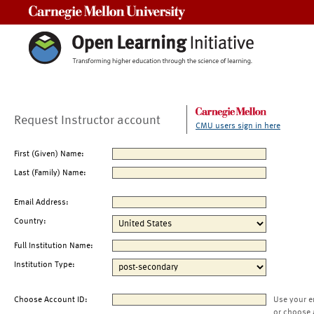
Carnegie Mellon University
Request Instructor account
CMU users sign in here
First (Given) Name:
Last (Family) Name:
Email Address:
Country:
Full Institution Name:
Institution Type:
Choose Account ID:
Use your e
or choose 