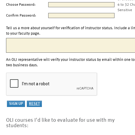
Choose Password:
6 to 32 Ch
Sensitive
Confirm Password:
Tell us a more about yourself for verification of instructor status. Include a li
to your faculty page.
An OLI representative will verify your instructor status by email within one to
two business days.
OLI courses I'd like to evaluate for use with my
students: