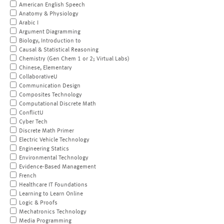
American English Speech
Anatomy & Physiology
Arabic I
Argument Diagramming
Biology, Introduction to
Causal & Statistical Reasoning
Chemistry (Gen Chem 1 or 2; Virtual Labs)
Chinese, Elementary
CollaborativeU
Communication Design
Composites Technology
Computational Discrete Math
ConflictU
Cyber Tech
Discrete Math Primer
Electric Vehicle Technology
Engineering Statics
Environmental Technology
Evidence-Based Management
French
Healthcare IT Foundations
Learning to Learn Online
Logic & Proofs
Mechatronics Technology
Media Programming