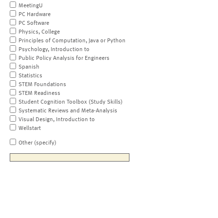
MeetingU
PC Hardware
PC Software
Physics, College
Principles of Computation, Java or Python
Psychology, Introduction to
Public Policy Analysis for Engineers
Spanish
Statistics
STEM Foundations
STEM Readiness
Student Cognition Toolbox (Study Skills)
Systematic Reviews and Meta-Analysis
Visual Design, Introduction to
Wellstart
Other (specify)