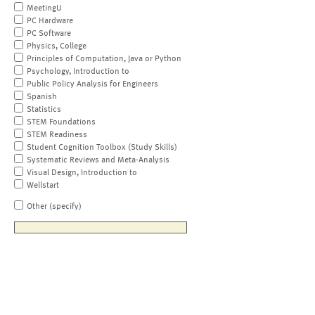
MeetingU
PC Hardware
PC Software
Physics, College
Principles of Computation, Java or Python
Psychology, Introduction to
Public Policy Analysis for Engineers
Spanish
Statistics
STEM Foundations
STEM Readiness
Student Cognition Toolbox (Study Skills)
Systematic Reviews and Meta-Analysis
Visual Design, Introduction to
Wellstart
Other (specify)