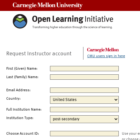
Carnegie Mellon University
Request Instructor account
CMU users sign in here
First (Given) Name:
Last (Family) Name:
Email Address:
Country:
Full Institution Name:
Institution Type:
Choose Account ID:
Use your e
or choose 