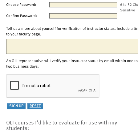
Choose Password:
6 to 32 Ch
Sensitive
Confirm Password:
Tell us a more about yourself for verification of instructor status. Include a li
to your faculty page.
An OLI representative will verify your instructor status by email within one to
two business days.
OLI courses I'd like to evaluate for use with my
students: