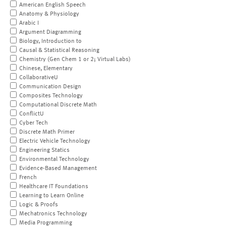
American English Speech
Anatomy & Physiology
Arabic I
Argument Diagramming
Biology, Introduction to
Causal & Statistical Reasoning
Chemistry (Gen Chem 1 or 2; Virtual Labs)
Chinese, Elementary
CollaborativeU
Communication Design
Composites Technology
Computational Discrete Math
ConflictU
Cyber Tech
Discrete Math Primer
Electric Vehicle Technology
Engineering Statics
Environmental Technology
Evidence-Based Management
French
Healthcare IT Foundations
Learning to Learn Online
Logic & Proofs
Mechatronics Technology
Media Programming